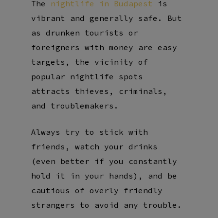
The
nightlife in Budapest
is
vibrant and generally safe. But
as drunken tourists or
foreigners with money are easy
targets, the vicinity of
popular nightlife spots
attracts thieves, criminals,
and troublemakers.
Always try to stick with
friends, watch your drinks
(even better if you constantly
hold it in your hands), and be
cautious of overly friendly
strangers to avoid any trouble.