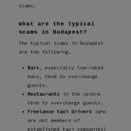
scams.
What are the typical
scams in Budapest?
The typical scams in Budapest
are the following.
Bars
, especially low-rated
bars, tend to overcharge
guests.
Restaurants
in the centre
tend to overcharge guests.
Freelance taxi drivers
(who
are not members of
established taxi companies)