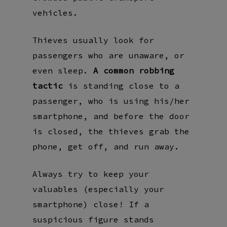
vehicles.
Thieves usually look for
passengers who are unaware, or
even sleep.
A common robbing
tactic
is standing close to a
passenger, who is using his/her
smartphone, and before the door
is closed, the thieves grab the
phone, get off, and run away.
Always try to keep your
valuables (especially your
smartphone) close! If a
suspicious figure stands