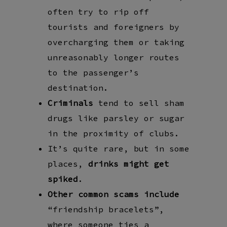
often try to rip off
tourists and foreigners by
overcharging them or taking
unreasonably longer routes
to the passenger’s
destination.
Criminals
tend to sell sham
drugs like parsley or sugar
in the proximity of clubs.
It’s quite rare, but in some
places,
drinks might get
spiked
.
Other common scams include
“friendship bracelets”,
where someone ties a