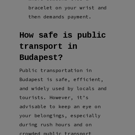
bracelet on your wrist and
then demands payment.
How safe is public
transport in
Budapest?
Public transportation in
Budapest is safe, efficient,
and widely used by locals and
tourists. However, it’s
advisable to keep an eye on
your belongings, especially
during rush hours and on
crowded public transport