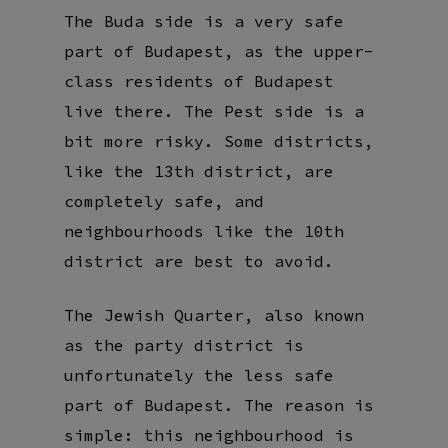
The Buda side is a very safe
part of Budapest, as the upper-
class residents of Budapest
live there. The Pest side is a
bit more risky. Some districts,
like the 13th district, are
completely safe, and
neighbourhoods like the 10th
district are best to avoid.
The Jewish Quarter, also known
as the party district is
unfortunately the less safe
part of Budapest. The reason is
simple: this neighbourhood is