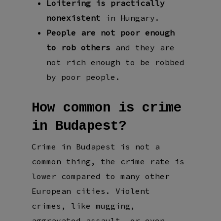
Loitering is practically
nonexistent
in Hungary.
People are not poor enough
to rob others
and they are
not rich enough to be robbed
by poor people.
How common is crime
in Budapest?
Crime in Budapest is not a
common thing, the crime rate is
lower compared to many other
European cities. Violent
crimes, like mugging,
aggravated assault, or even