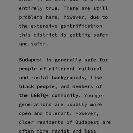
entirely true. There are still
problems here, however, due to
the extensive gentrification
this district is getting safer
and safer.
Budapest is generally safe for
people of different cultural
and racial backgrounds, like
black people, and members of
the LGBTQ+ community.
Younger
generations are usually more
open and tolerant. However,
older residents of Budapest are
often more racist and less