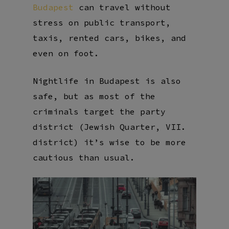
Budapest
can travel without
stress on public transport,
taxis, rented cars, bikes, and
even on foot.
Nightlife in Budapest is also
safe, but as most of the
criminals target the party
district (Jewish Quarter, VII.
district) it’s wise to be more
cautious than usual.