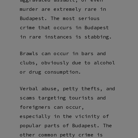
murder are extremely rare in
Budapest. The most serious
crime that occurs in Budapest
in rare instances is stabbing.
Brawls can occur in bars and
clubs, obviously due to alcohol
or drug consumption.
Verbal abuse, petty thefts, and
scams targeting tourists and
foreigners can occur,
especially in the vicinity of
popular parts of Budapest. The
other common petty crime is