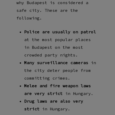
why Budapest is considered a
safe city. These are the
following.
Police are usually on patrol
at the most popular places
in Budapest on the most
crowded party nights.
Many surveillance cameras
in
the city deter people from
committing crimes.
Melee and fire weapon laws
are very strict
in Hungary.
Drug laws are also very
strict
in Hungary.