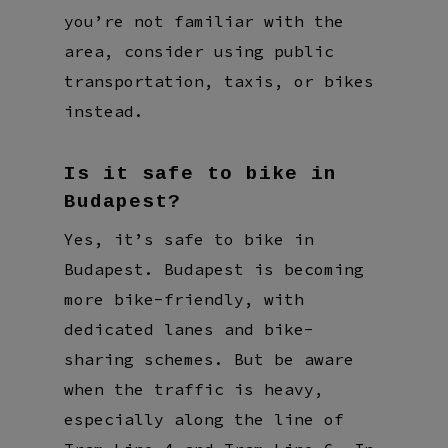
you’re not familiar with the
area, consider using public
transportation, taxis, or bikes
instead.
Is it safe to bike in
Budapest?
Yes, it’s safe to bike in
Budapest. Budapest is becoming
more bike-friendly, with
dedicated lanes and bike-
sharing schemes. But be aware
when the traffic is heavy,
especially along the line of