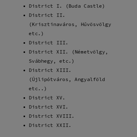
District I. (Buda Castle)
District II.
(Krisztinaváros, Hűvösvölgy
etc.)
District III.
District XII. (Németvölgy,
Svábhegy, etc.)
District XIII.
(Újlipótváros, Angyalföld
etc..)
District XV.
District XVI.
District XVIII.
District XXII.