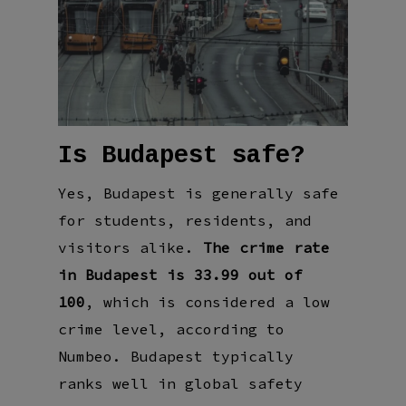
Is Budapest safe?
Yes, Budapest is generally safe
for students, residents, and
visitors alike.
The crime rate
in Budapest is 33.99 out of
100
, which is considered a low
crime level, according to
Numbeo. Budapest typically
ranks well in global safety