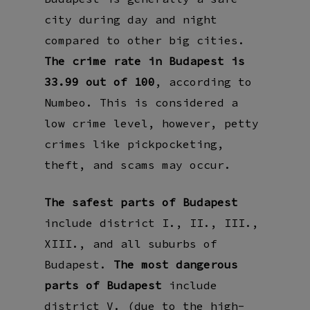
city during day and night
compared to other big cities.
The crime rate in Budapest is
33.99 out of 100
, according to
Numbeo. This is considered a
low crime level, however, petty
crimes like pickpocketing,
theft, and scams may occur.
The safest parts of Budapest
include district I., II., III.,
XIII., and all suburbs of
Budapest.
The most dangerous
parts of Budapest
include
district V. (due to the high-