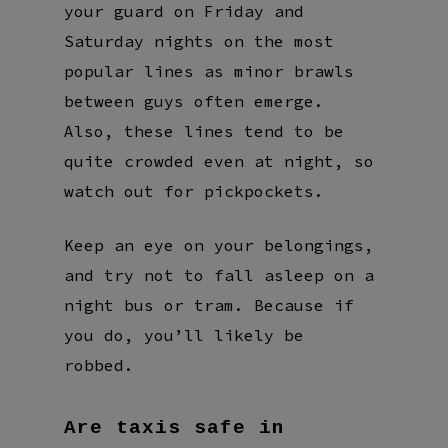
your guard on Friday and
Saturday nights on the most
popular lines as minor brawls
between guys often emerge.
Also, these lines tend to be
quite crowded even at night, so
watch out for pickpockets.
Keep an eye on your belongings,
and try not to fall asleep on a
night bus or tram. Because if
you do, you’ll likely be
robbed.
Are taxis safe in