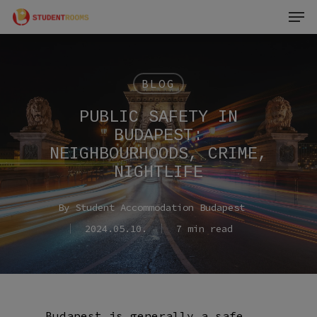
Men
Skip
to
main
content
BLOG
PUBLIC SAFETY IN
BUDAPEST:
NEIGHBOURHOODS, CRIME,
NIGHTLIFE
By
Student Accommodation Budapest
2024.05.10.
7 min read
Budapest is generally a safe