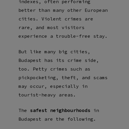
indexes, often performing
better than many other European
cities. Violent crimes are
rare, and most visitors
experience a trouble-free stay.
But like many big cities,
Budapest has its crime side,
too. Petty crimes such as
pickpocketing, theft, and scams
may occur, especially in
tourist-heavy areas.
The
safest neighbourhoods
in
Budapest are the following.