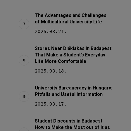
The Advantages and Challenges
of Multicultural University Life
2025.03.21.
Stores Near Diáklakás in Budapest
That Make a Student’s Everyday
Life More Comfortable
2025.03.18.
University Bureaucracy in Hungary:
Pitfalls and Useful Information
2025.03.17.
Student Discounts in Budapest:
How to Make the Most out of it as