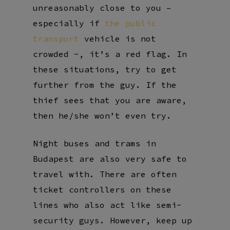
unreasonably close to you –
especially if
the public
transport
vehicle is not
crowded -, it’s a red flag. In
these situations, try to get
further from the guy. If the
thief sees that you are aware,
then he/she won’t even try.
Night buses and trams in
Budapest are also very safe to
travel with. There are often
ticket controllers on these
lines who also act like semi-
security guys. However, keep up