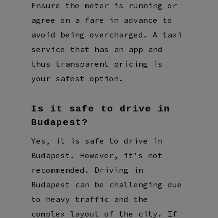
Ensure the meter is running or
agree on a fare in advance to
avoid being overcharged. A taxi
service that has an app and
thus transparent pricing is
your safest option.
Is it safe to drive in
Budapest?
Yes, it is safe to drive in
Budapest. However, it’s not
recommended. Driving in
Budapest can be challenging due
to heavy traffic and the
complex layout of the city. If