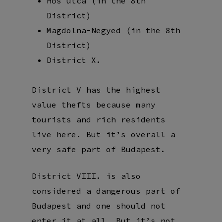
Hős utca (in the 8th
District)
Magdolna-Negyed (in the 8th
District)
District X.
District V has the highest
value thefts because many
tourists and rich residents
live here. But it’s overall a
very safe part of Budapest.
District VIII. is also
considered a dangerous part of
Budapest and one should not
enter it at all. But it’s not