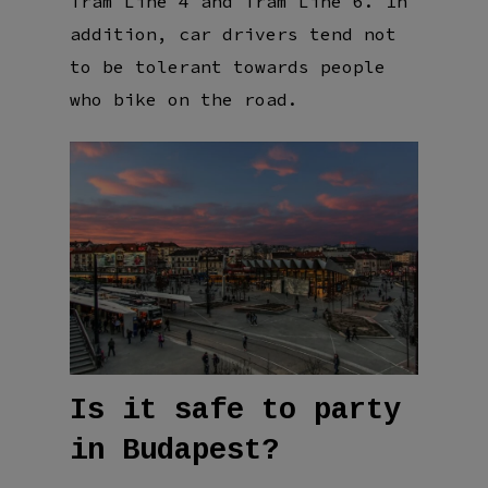
Tram Line 4 and Tram Line 6. In
addition, car drivers tend not
to be tolerant towards people
who bike on the road.
Is it safe to party
in Budapest?