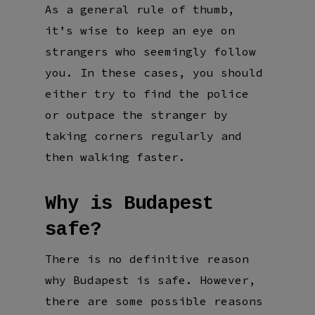
As a general rule of thumb,
it’s wise to keep an eye on
strangers who seemingly follow
you. In these cases, you should
either try to find the police
or outpace the stranger by
taking corners regularly and
then walking faster.
Why is Budapest
safe?
There is no definitive reason
why Budapest is safe. However,
there are some possible reasons