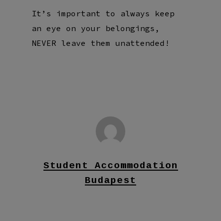
It’s important to always keep
an eye on your belongings,
NEVER leave them unattended!
Student Accommodation
Budapest