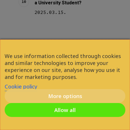
a University Student?
2025.03.15.
We use information collected through cookies
and similar technologies to improve your
experience on our site, analyse how you use it
Previous Post
and for marketing purposes.
The 7 Best Libraries in
Cookie policy
Budapest for Studying (2024)
More options
Allow all