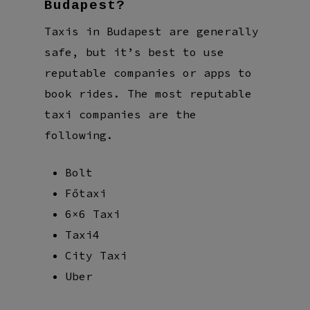
Budapest?
Taxis in Budapest are generally
safe, but it’s best to use
reputable companies or apps to
book rides. The most reputable
taxi companies are the
following.
Bolt
Főtaxi
6×6 Taxi
Taxi4
City Taxi
Uber