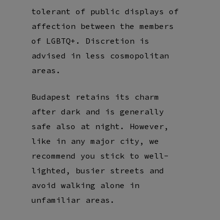
tolerant of public displays of
affection between the members
of LGBTQ+. Discretion is
advised in less cosmopolitan
areas.
Budapest retains its charm
after dark and is generally
safe also at night. However,
like in any major city, we
recommend you stick to well-
lighted, busier streets and
avoid walking alone in
unfamiliar areas.