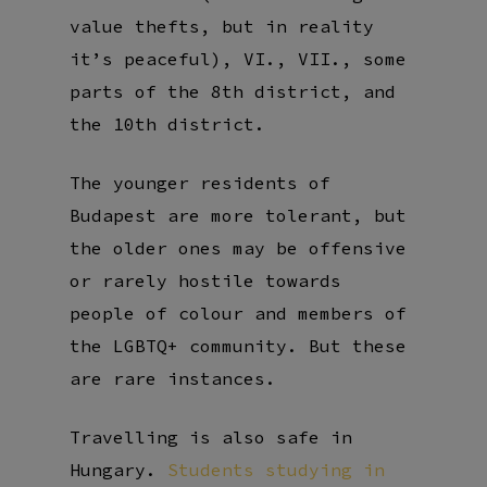
value thefts, but in reality
it’s peaceful), VI., VII., some
parts of the 8th district, and
the 10th district.
The younger residents of
Budapest are more tolerant, but
the older ones may be offensive
or rarely hostile towards
people of colour and members of
the LGBTQ+ community. But these
are rare instances.
Travelling is also safe in
Hungary.
Students studying in