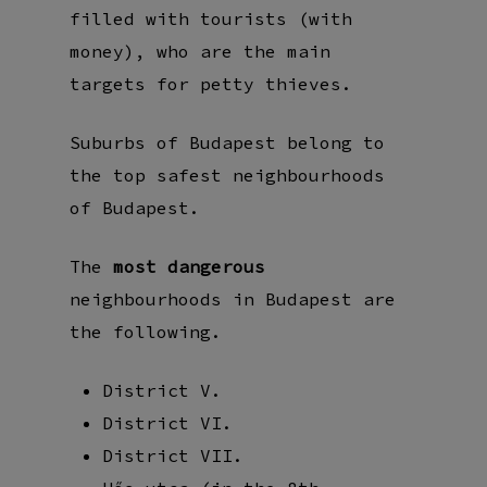
filled with tourists (with
money), who are the main
targets for petty thieves.
Suburbs of Budapest belong to
the top safest neighbourhoods
of Budapest.
The
most dangerous
neighbourhoods in Budapest are
the following.
District V.
District VI.
District VII.