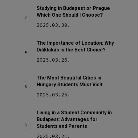
Studying in Budapest or Prague –
Which One Should I Choose?
2025.03.30.
The Importance of Location: Why
Diáklakás is the Best Choice?
2025.03.26.
The Most Beautiful Cities in
Hungary Students Must Visit
2025.03.25.
Living in a Student Community in
Budapest: Advantages for
Students and Parents
2025.03.21.