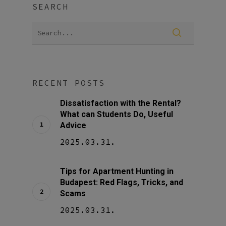
SEARCH
RECENT POSTS
Dissatisfaction with the Rental?
What can Students Do, Useful
Advice
2025.03.31.
Tips for Apartment Hunting in
Budapest: Red Flags, Tricks, and
Scams
2025.03.31.