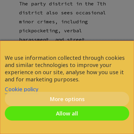
The
party district in the 7th
district
also sees occasional
minor crimes, including
pickpocketing, verbal
harassment, and street
conflicts
. However, the most
We use information collected through cookies
common “danger” in Budapest is
and similar technologies to improve your
actually
scams and
overcharging
experience on our site, analyse how you use it
rather than physical threats.
and for marketing purposes.
Cookie policy
There is a strong
police
More options
presence
in high-traffic areas,
and the city remains relatively
Allow all
safe even at night,
particularly in student-