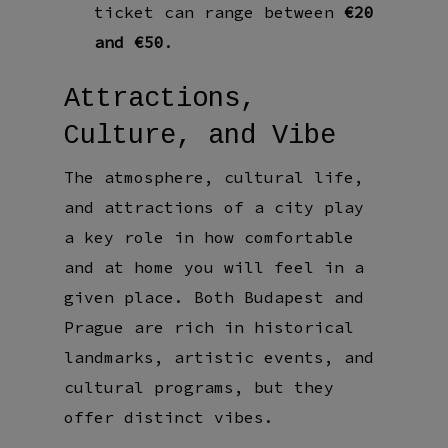
ticket can range between
€20
and €50
.
Attractions,
Culture, and Vibe
The atmosphere, cultural life,
and attractions of a city play
a key role in how comfortable
and at home you will feel in a
given place. Both Budapest and
Prague are rich in historical
landmarks, artistic events, and
cultural programs, but they
offer distinct vibes.