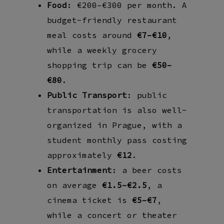
Food
: €200–€300 per month. A
budget-friendly restaurant
meal costs around
€7–€10
,
while a weekly grocery
shopping trip can be
€50–
€80
.
Public Transport
: public
transportation is also well-
organized in Prague, with a
student monthly pass costing
approximately
€12
.
Entertainment
: a beer costs
on average
€1.5–€2.5
, a
cinema ticket is
€5–€7
,
while a concert or theater