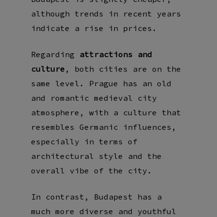
although trends in recent years
indicate a rise in prices.
Regarding
attractions and
culture
, both cities are on the
same level. Prague has an old
and romantic medieval city
atmosphere, with a culture that
resembles Germanic influences,
especially in terms of
architectural style and the
overall vibe of the city.
In contrast, Budapest has a
much more diverse and youthful