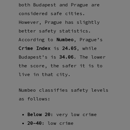
both Budapest and Prague are
considered safe cities.
However, Prague has slightly
better safety statistics.
According to
Numbeo
, Prague’s
Crime Index
is
24.05
, while
Budapest’s is
34.06
. The lower
the score, the safer it is to
live in that city.
Numbeo classifies safety levels
as follows:
Below 20
: very low crime
20–40
: low crime