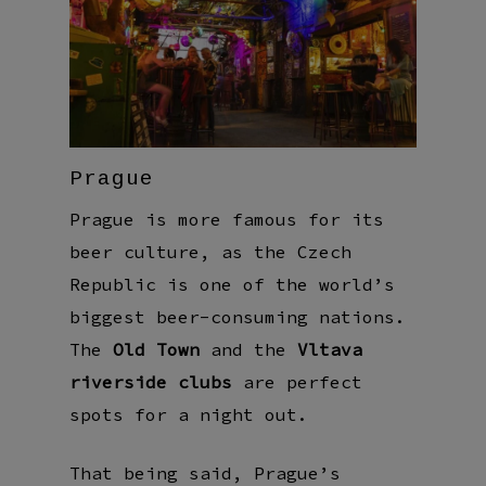
Prague
Prague is more famous for its
beer culture, as the Czech
Republic is one of the world’s
biggest beer-consuming nations.
The
Old Town
and the
Vltava
riverside clubs
are perfect
spots for a night out.
That being said, Prague’s