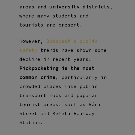
areas and university districts
,
where many students and
tourists are present.
However,
Budapest’s public
safety
trends have shown some
decline in recent years.
Pickpocketing is the most
common crime
, particularly in
crowded places like
public
transport hubs
and
popular
tourist areas
, such as
Váci
Street
and
Keleti Railway
Station
.