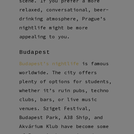
scene. If you prefer a more
relaxed, conversational, beer-
drinking atmosphere, Prague’s
nightlife might be more
appealing to you.
Budapest
Budapest’s nightlife
is famous
worldwide. The city offers
plenty of options for students,
whether it’s ruin pubs, techno
clubs, bars, or live music
venues. Sziget Festival,
Budapest Park, A38 Ship, and
Akvárium Klub have become some