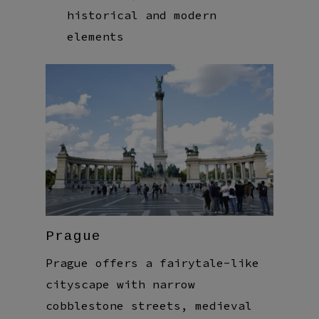
historical and modern
elements
Prague
Prague offers a fairytale-like
cityscape with narrow
cobblestone streets, medieval