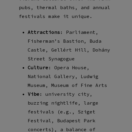
pubs, thermal baths, and annual
festivals make it unique.
Attractions
: Parliament,
Fisherman’s Bastion, Buda
Castle, Gellért Hill, Dohány
Street Synagogue
Culture
: Opera House,
National Gallery, Ludwig
Museum, Museum of Fine Arts
Vibe
: university city,
buzzing nightlife, large
festivals (e.g., Sziget
Festival, Budapest Park
concerts), a balance of