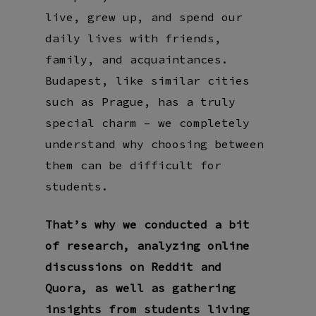
live, grew up, and spend our
daily lives with friends,
family, and acquaintances.
Budapest, like similar cities
such as Prague, has a truly
special charm – we completely
understand why choosing between
them can be difficult for
students.
That’s why we conducted a bit
of research, analyzing online
discussions on Reddit and
Quora, as well as gathering
insights from students living