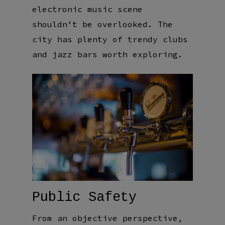
electronic music scene
shouldn’t be overlooked. The
city has plenty of trendy clubs
and jazz bars worth exploring.
Public Safety
From an objective perspective,