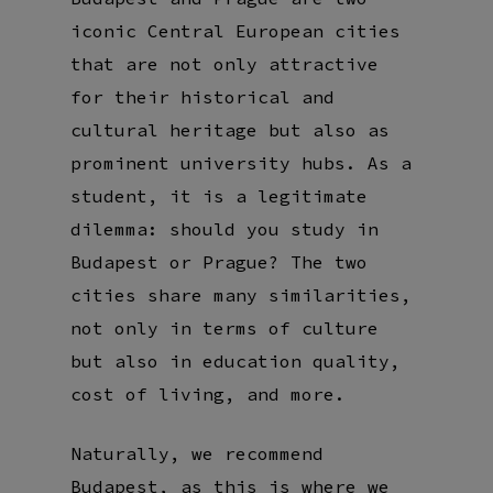
iconic Central European cities
that are not only attractive
for their historical and
cultural heritage but also as
prominent university hubs. As a
student, it is a legitimate
dilemma: should you study in
Budapest or Prague? The two
cities share many similarities,
not only in terms of culture
but also in education quality,
cost of living, and more.
Naturally, we recommend
Budapest, as this is where we