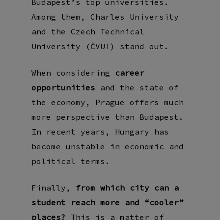
Budapest’s top universities.
Among them, Charles University
and the Czech Technical
University (ČVUT) stand out.
When considering
career
opportunities
and the state of
the economy, Prague offers much
more perspective than Budapest.
In recent years, Hungary has
become unstable in economic and
political terms.
Finally,
from which city can a
student reach more and “cooler”
places?
This is a matter of