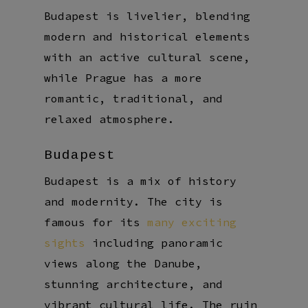
Budapest is livelier, blending
modern and historical elements
with an active cultural scene,
while Prague has a more
romantic, traditional, and
relaxed atmosphere.
Budapest
Budapest is a mix of history
and modernity. The city is
famous for its
many exciting
sights
including panoramic
views along the Danube,
stunning architecture, and
vibrant cultural life. The ruin