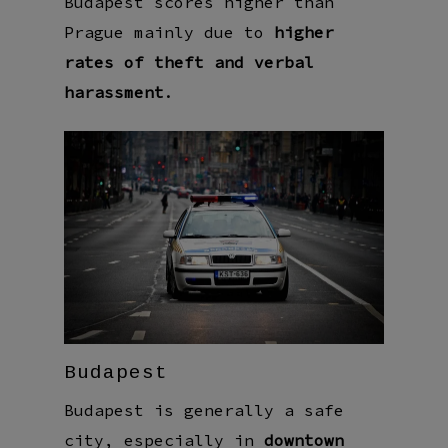
Budapest scores higher than
Prague mainly due to
higher
rates of theft and verbal
harassment
.
Budapest
Budapest is generally a safe
city, especially in
downtown