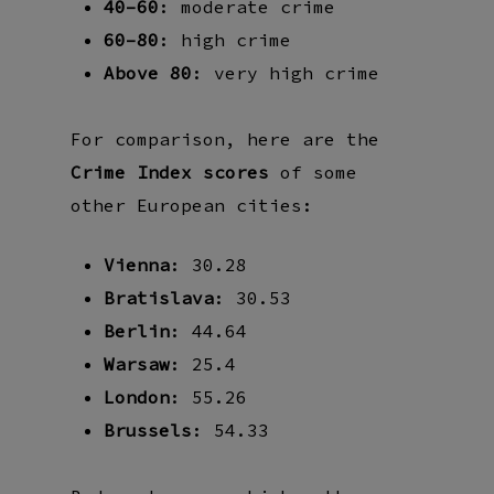
40–60
: moderate crime
60–80
: high crime
Above 80
: very high crime
For comparison, here are the
Crime Index scores
of some
other European cities:
Vienna
: 30.28
Bratislava
: 30.53
Berlin
: 44.64
Warsaw
: 25.4
London
: 55.26
Brussels
: 54.33