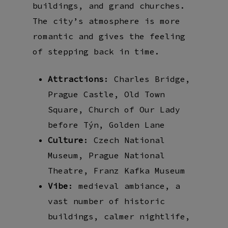
buildings, and grand churches.
The city’s atmosphere is more
romantic and gives the feeling
of stepping back in time.
Attractions
: Charles Bridge,
Prague Castle, Old Town
Square, Church of Our Lady
before Týn, Golden Lane
Culture
: Czech National
Museum, Prague National
Theatre, Franz Kafka Museum
Vibe
: medieval ambiance, a
vast number of historic
buildings, calmer nightlife,