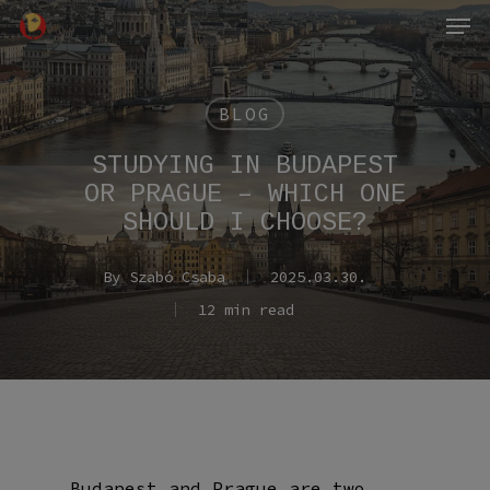
Men
Skip
to
main
content
BLOG
STUDYING IN BUDAPEST
OR PRAGUE – WHICH ONE
SHOULD I CHOOSE?
By
Szabó Csaba
2025.03.30.
12 min read
Budapest and Prague are two