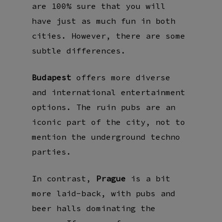
are 100% sure that you will
have just as much fun in both
cities. However, there are some
subtle differences.
Budapest
offers more diverse
and international entertainment
options. The ruin pubs are an
iconic part of the city, not to
mention the underground techno
parties.
In contrast,
Prague
is a bit
more laid-back, with pubs and
beer halls dominating the