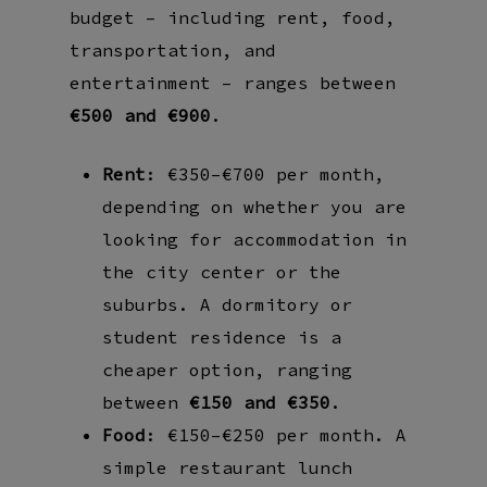
budget – including rent, food,
transportation, and
entertainment – ranges between
€500 and €900
.
Rent
: €350–€700 per month,
depending on whether you are
looking for accommodation in
the city center or the
suburbs. A dormitory or
student residence is a
cheaper option, ranging
between
€150 and €350
.
Food
: €150–€250 per month. A
simple restaurant lunch