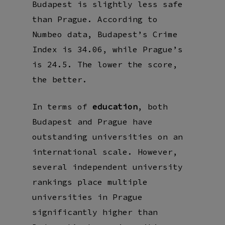
Budapest is slightly less safe
than Prague. According to
Numbeo data, Budapest’s Crime
Index is 34.06, while Prague’s
is 24.5. The lower the score,
the better.
In terms of
education
, both
Budapest and Prague have
outstanding universities on an
international scale. However,
several independent university
rankings place multiple
universities in Prague
significantly higher than