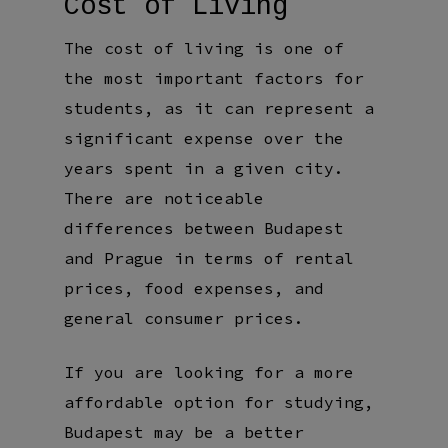
Cost of Living
The cost of living is one of
the most important factors for
students, as it can represent a
significant expense over the
years spent in a given city.
There are noticeable
differences between Budapest
and Prague in terms of rental
prices, food expenses, and
general consumer prices.
If you are looking for a more
affordable option for studying,
Budapest may be a better