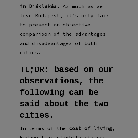
in Diáklakás.
As much as we
love Budapest, it’s only fair
to present an objective
comparison of the advantages
and disadvantages of both
cities.
TL;DR: based on our
observations, the
following can be
said about the two
cities.
In terms of the
cost of living
,
Budapest is slightly cheaper,