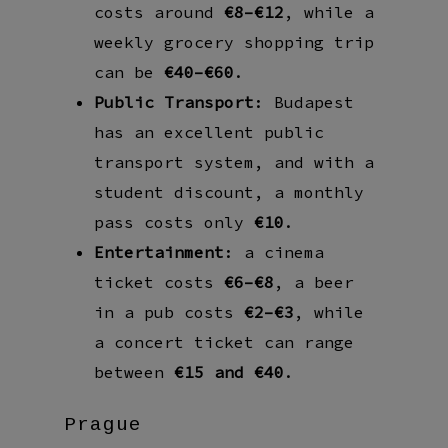
costs around
€8–€12
, while a
weekly grocery shopping trip
can be
€40–€60
.
Public Transport
: Budapest
has an excellent public
transport system, and with a
student discount, a monthly
pass costs only
€10
.
Entertainment
: a cinema
ticket costs
€6–€8
, a beer
in a pub costs
€2–€3
, while
a concert ticket can range
between
€15 and €40
.
Prague