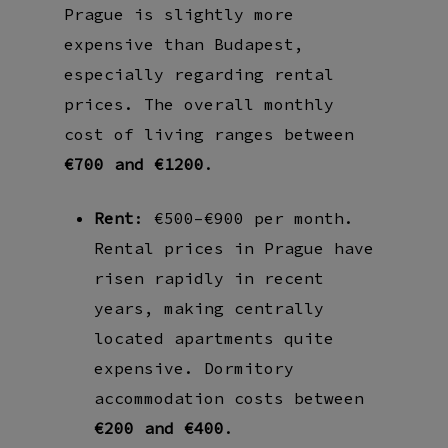
Prague is slightly more
expensive than Budapest,
especially regarding rental
prices. The overall monthly
cost of living ranges between
€700 and €1200
.
Rent
: €500–€900 per month.
Rental prices in Prague have
risen rapidly in recent
years, making centrally
located apartments quite
expensive. Dormitory
accommodation costs between
€200 and €400
.