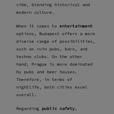
vibe, blending historical and
modern culture.
When it comes to
entertainment
options, Budapest offers a more
diverse range of possibilities,
such as ruin pubs, bars, and
techno clubs. On the other
hand, Prague is more dominated
by pubs and beer houses.
Therefore, in terms of
nightlife, both cities excel
overall.
Regarding
public safety
,