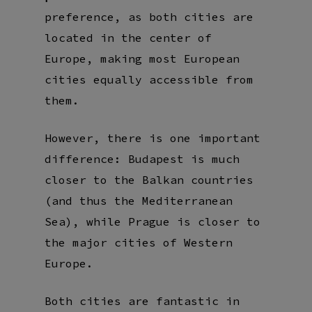
preference, as both cities are
located in the center of
Europe, making most European
cities equally accessible from
them.
However, there is one important
difference: Budapest is much
closer to the Balkan countries
(and thus the Mediterranean
Sea), while Prague is closer to
the major cities of Western
Europe.
Both cities are fantastic in