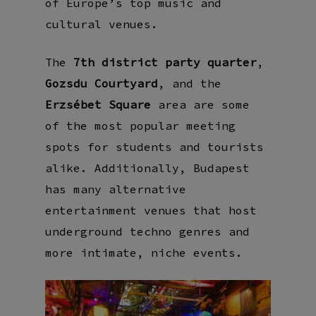
of Europe’s top music and
cultural venues.
The
7th district party quarter
,
Gozsdu Courtyard
, and the
Erzsébet Square
area are some
of the most popular meeting
spots for students and tourists
alike. Additionally, Budapest
has many alternative
entertainment venues that host
underground techno genres and
more intimate, niche events.