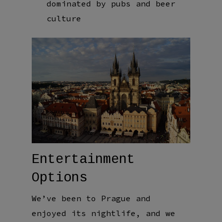
dominated by pubs and beer
culture
Entertainment
Options
We’ve been to Prague and
enjoyed its nightlife, and we