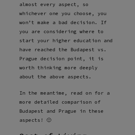
almost every aspect, so
whichever one you choose, you
won’t make a bad decision. If
you are considering where to
start your higher education and
have reached the Budapest vs.
Prague decision point, it is
worth thinking more deeply
about the above aspects.
In the meantime, read on for a
more detailed comparison of
Budapest and Prague in these
aspects! 🙂