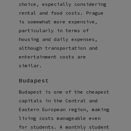
choice, especially considering
rental and food costs. Prague
is somewhat more expensive,
particularly in terms of
housing and daily expenses,
although transportation and
entertainment costs are
similar.
Budapest
Budapest is one of the cheapest
capitals in the Central and
Eastern European region, making
living costs manageable even
for students. A monthly student