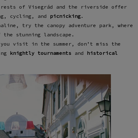
orests of Visegrád
and the
riverside
offer
ng, cycling, and
picnicking
.
naline, try the
canopy adventure park
, where
 the stunning landscape.
 you visit in the summer, don’t miss the
ing
knightly tournaments
and
historical