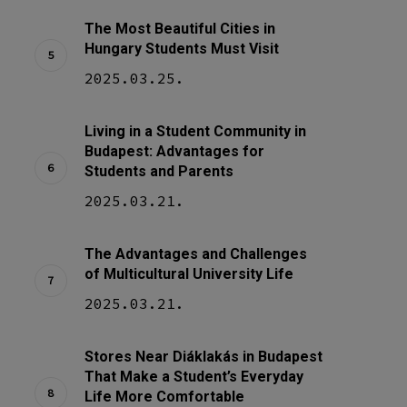
The Most Beautiful Cities in
Hungary Students Must Visit
2025.03.25.
Living in a Student Community in
Budapest: Advantages for
Students and Parents
2025.03.21.
The Advantages and Challenges
of Multicultural University Life
2025.03.21.
Stores Near Diáklakás in Budapest
That Make a Student’s Everyday
Life More Comfortable