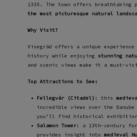
1335. The town offers breathtaking 
the most picturesque natural landsc
Why Visit?
Visegrád offers a unique experience
history while enjoying
stunning nat
and scenic views make it a must-vis
Top Attractions to See:
Fellegvár (Citadel)
: t
his
mediev
incredible views over the Danube
you’ll find
historical exhibitio
Salamon Tower
: a
13th-century fo
provides insight into
medieval H