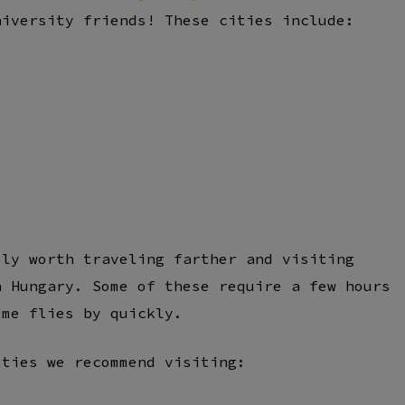
niversity friends! These cities include:
ely worth traveling farther and visiting
n Hungary. Some of these require a few hours
ime flies by quickly.
ities we recommend visiting: