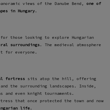
panoramic views of the
Danube Bend
,
one of
apes in Hungary
.
 for those looking to explore Hungarian
ural surroundings
. The medieval atmosphere
it for everyone.
al fortress
sits atop the hill, offering
 and the surrounding landscapes. Inside,
ns
and even
knight tournaments
.
rtress
that once protected the town and now
ungarian life
.