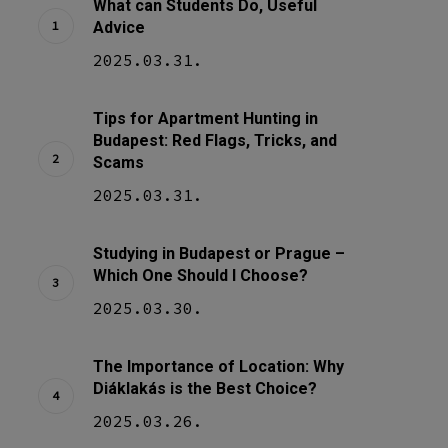
What can Students Do, Useful
Advice
2025.03.31.
Tips for Apartment Hunting in
Budapest: Red Flags, Tricks, and
Scams
2025.03.31.
Studying in Budapest or Prague –
Which One Should I Choose?
2025.03.30.
The Importance of Location: Why
Diáklakás is the Best Choice?
2025.03.26.