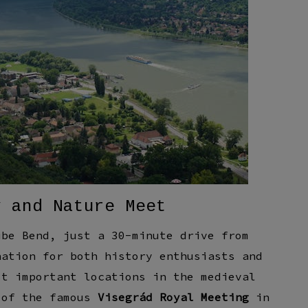
y and Nature Meet
ube Bend, just a 30-minute drive from
nation for both history enthusiasts and
st important locations in the medieval
 of the famous
Visegrád Royal Meeting
in