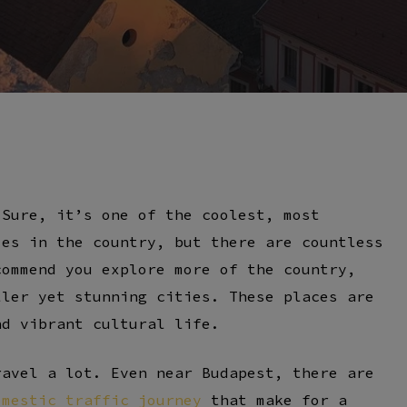
By
Szabó Csaba
 Sure, it’s one of the coolest, most
ies in the country, but there are countless
commend you explore more of the country,
ller yet stunning cities. These places are
nd vibrant cultural life.
ravel a lot. Even near Budapest, there are
omestic traffic journey
that make for a