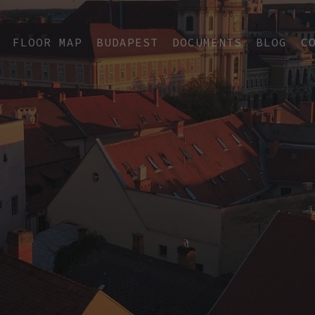
FLOOR MAP
BUDAPEST
DOCUMENTS
BLOG
C