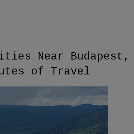
ities Near Budapest,
utes of Travel