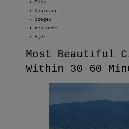
Pécs
Debrecen
Szeged
Veszprém
Eger
Most Beautiful C
Within 30-60 Min