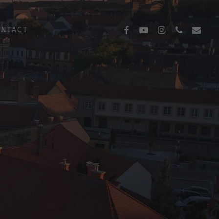
FACEBOOK
YOUTUBE
INSTAGRAM
PHONE
EMAIL
ONTACT