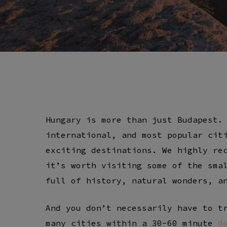
Hungary is more than just Budapest.
international, and most popular cit
exciting destinations. We highly re
it’s worth visiting some of the sma
full of history, natural wonders, a
And you don’t necessarily have to t
many cities within a 30-60 minute
d