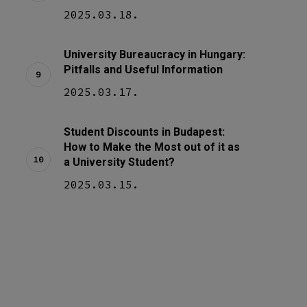
2025.03.18.
University Bureaucracy in Hungary:
Pitfalls and Useful Information
2025.03.17.
Student Discounts in Budapest:
How to Make the Most out of it as
a University Student?
2025.03.15.