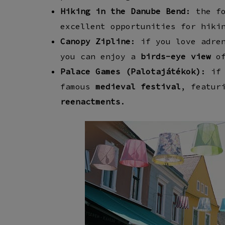
Hiking in the Danube Bend
: the
f
excellent opportunities for
hiki
Canopy Zipline
: if you love adre
you can enjoy a
birds-eye view
of
Palace Games (Palotajátékok)
: if
famous
medieval festival
, featur
reenactments
.