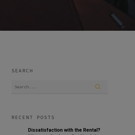
SEARCH
RECENT POSTS
Dissatisfaction with the Rental?