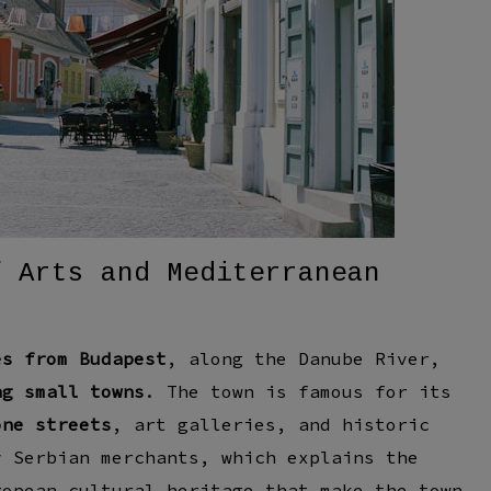
f Arts and Mediterranean
es from Budapest
, along the
Danube River
,
ng small towns
. The town is famous for its
one streets
, art galleries, and historic
by
Serbian merchants
, which explains the
ropean cultural heritage
that make the town