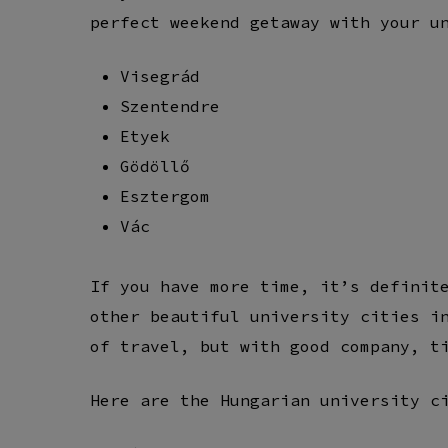
perfect weekend getaway with your u
Visegrád
Szentendre
Etyek
Gödöllő
Esztergom
Vác
If you have more time, it’s definit
other beautiful university cities i
of travel, but with good company, t
Here are the Hungarian university c