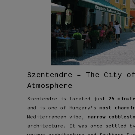
Szentendre – The City o
Atmosphere
Szentendre is located just
25 minut
and is one of Hungary’s
most charmi
Mediterranean vibe
,
narrow cobblest
architecture
. It was once settled 
unique architecture
and
Southern Eu