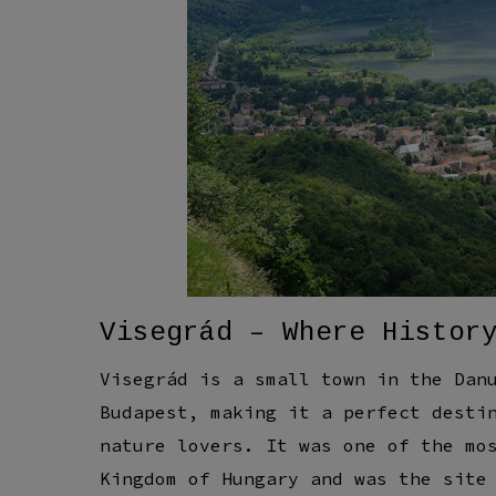
Visegrád – Where Histor
Visegrád is a small town in the Dan
Budapest, making it a perfect desti
nature lovers. It was one of the mo
Kingdom of Hungary and was the site