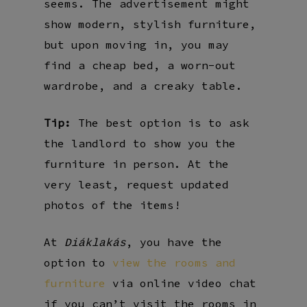
seems. The advertisement might
show modern, stylish furniture,
but upon moving in, you may
find a cheap bed, a worn-out
wardrobe, and a creaky table.
Tip:
The best option is to ask
the landlord to show you the
furniture in person. At the
very least, request updated
photos of the items!
At
, you have the
Diáklakás
option to
view the rooms and
furniture
via online video chat
if you can’t visit the rooms in