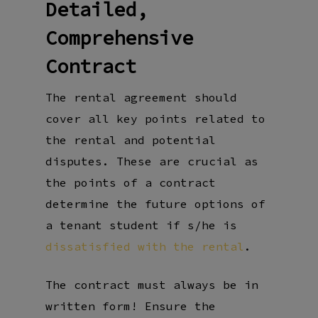
Detailed,
Comprehensive
Contract
The rental agreement should
cover all key points related to
the rental and potential
disputes. These are crucial as
the points of a contract
determine the future options of
a tenant student if s/he is
dissatisfied with the rental
.
The contract must always be in
written form! Ensure the