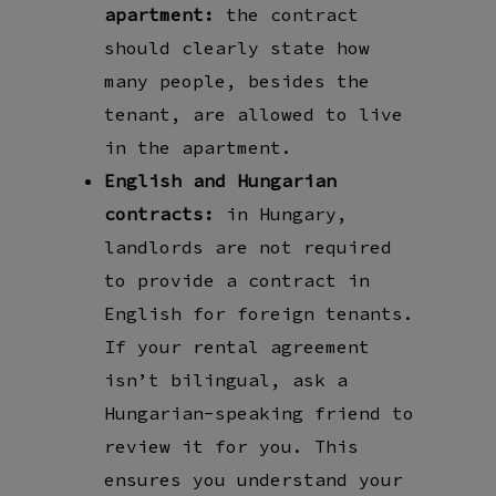
apartment:
the contract
should clearly state how
many people, besides the
tenant, are allowed to live
in the apartment.
English and Hungarian
contracts:
in Hungary,
landlords are not required
to provide a contract in
English for foreign tenants.
If your rental agreement
isn’t bilingual, ask a
Hungarian-speaking friend to
review it for you. This
ensures you understand your