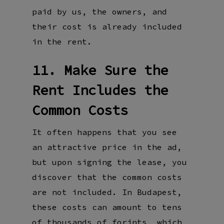
paid by us, the owners, and
their cost is already included
in the rent.
11. Make Sure the
Rent Includes the
Common Costs
It often happens that you see
an attractive price in the ad,
but upon signing the lease, you
discover that the common costs
are not included. In Budapest,
these costs can amount to tens
of thousands of forints, which