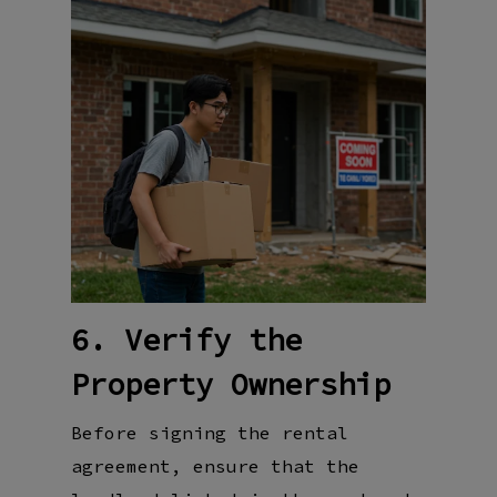
6. Verify the
Property Ownership
Before signing the rental
agreement, ensure that the