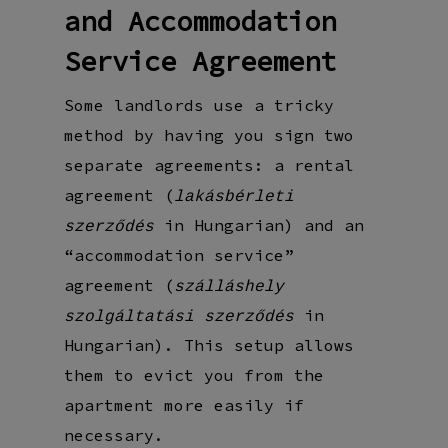
and Accommodation
Service Agreement
Some landlords use a tricky
method by having you sign two
separate agreements: a rental
agreement (
lakásbérleti
in Hungarian) and an
szerződés
“accommodation service”
agreement (
szálláshely
in
szolgáltatási szerződés
Hungarian). This setup allows
them to evict you from the
apartment more easily if
necessary.