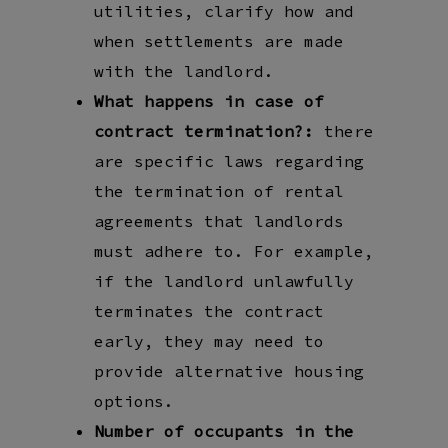
utilities, clarify how and
when settlements are made
with the landlord.
What happens in case of
contract termination?:
there
are specific laws regarding
the termination of rental
agreements that landlords
must adhere to. For example,
if the landlord unlawfully
terminates the contract
early, they may need to
provide alternative housing
options.
Number of occupants in the