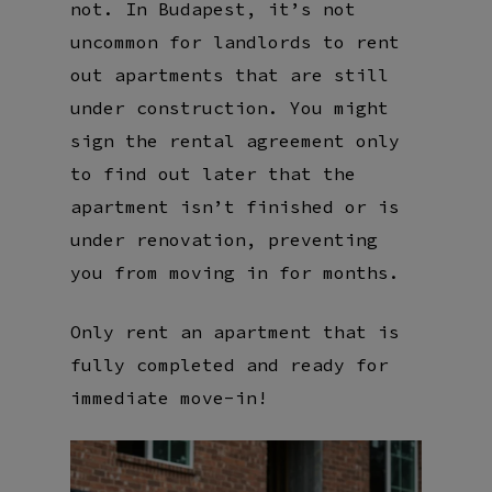
not. In Budapest, it’s not
uncommon for landlords to rent
out apartments that are still
under construction. You might
sign the rental agreement only
to find out later that the
apartment isn’t finished or is
under renovation, preventing
you from moving in for months.
Only rent an apartment that is
fully completed and ready for
immediate move-in!