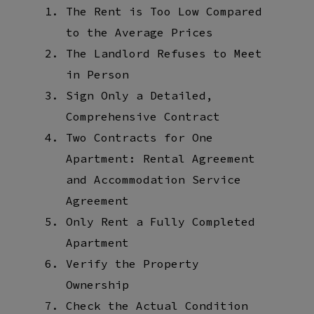
The Rent is Too Low Compared
to the Average Prices
The Landlord Refuses to Meet
in Person
Sign Only a Detailed,
Comprehensive Contract
Two Contracts for One
Apartment: Rental Agreement
and Accommodation Service
Agreement
Only Rent a Fully Completed
Apartment
Verify the Property
Ownership
Check the Actual Condition