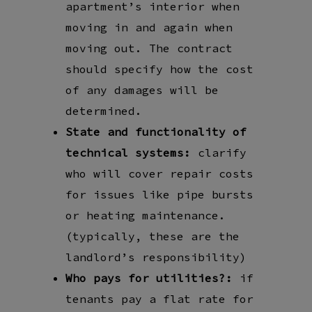
apartment’s interior when
moving in and again when
moving out. The contract
should specify how the cost
of any damages will be
determined.
State and functionality of
technical systems:
clarify
who will cover repair costs
for issues like pipe bursts
or heating maintenance.
(typically, these are the
landlord’s responsibility)
Who pays for utilities?:
if
tenants pay a flat rate for