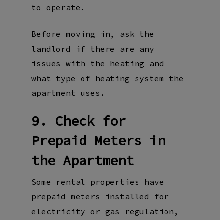
to operate.
Before moving in, ask the
landlord if there are any
issues with the heating and
what type of heating system the
apartment uses.
9. Check for
Prepaid Meters in
the Apartment
Some rental properties have
prepaid meters installed for
electricity or gas regulation,