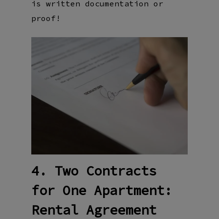
is written documentation or
proof!
4. Two Contracts
for One Apartment:
Rental Agreement