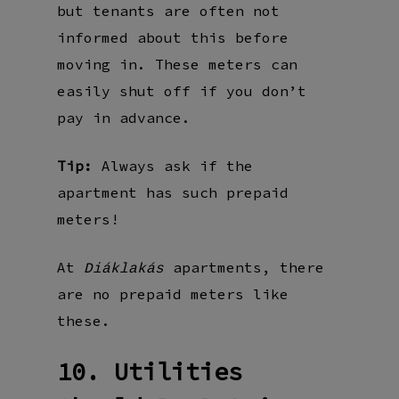
but tenants are often not
informed about this before
moving in. These meters can
easily shut off if you don’t
pay in advance.
Tip:
Always ask if the
apartment has such prepaid
meters!
At
apartments, there
Diáklakás
are no prepaid meters like
these.
10. Utilities