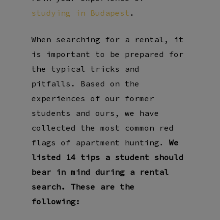
studying in Budapest
.
When searching for a rental, it
is important to be prepared for
the typical tricks and
pitfalls. Based on the
experiences of our former
students and ours, we have
collected the most common red
flags of apartment hunting.
We
listed 14 tips a student should
bear in mind during a rental
search. These are the
following: