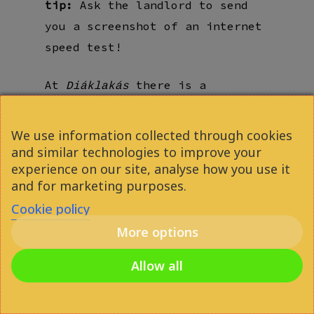
tip:
Ask the landlord to send
you a screenshot of an internet
speed test!
At
there is a
Diáklakás
powerful 2000 Mbit incoming
internet connection,
We use information collected through cookies
distributed to individual rooms
and similar technologies to improve your
experience on our site, analyse how you use it
via a dedicated network server.
and for marketing purposes.
Cookie policy
More options
Allow all