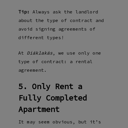
Tip:
Always ask the landlord
about the type of contract and
avoid signing agreements of
different types!
At
, we use only one
Diáklakás
type of contract: a rental
agreement.
5. Only Rent a
Fully Completed
Apartment
It may seem obvious, but it’s