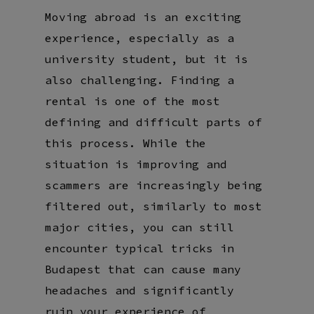
Moving abroad is an exciting
experience, especially as a
university student, but it is
also challenging. Finding a
rental is one of the most
defining and difficult parts of
this process. While the
situation is improving and
scammers are increasingly being
filtered out, similarly to most
major cities, you can still
encounter typical tricks in
Budapest that can cause many
headaches and significantly
ruin your experience of