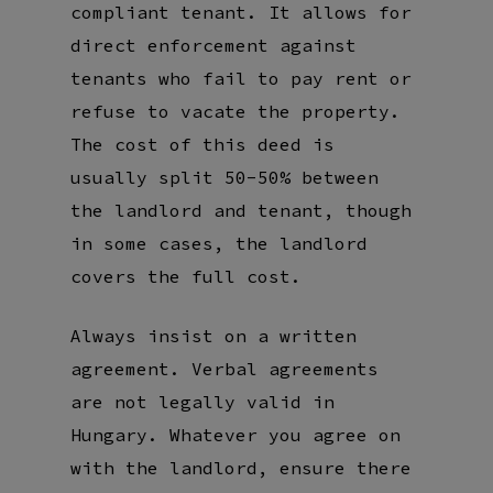
compliant tenant. It allows for
direct enforcement against
tenants who fail to pay rent or
refuse to vacate the property.
The cost of this deed is
usually split 50-50% between
the landlord and tenant, though
in some cases, the landlord
covers the full cost.
Always insist on a written
agreement. Verbal agreements
are not legally valid in
Hungary. Whatever you agree on
with the landlord, ensure there