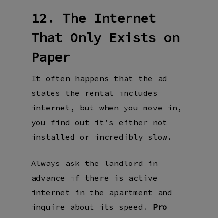
12. The Internet
That Only Exists on
Paper
It often happens that the ad
states the rental includes
internet, but when you move in,
you find out it’s either not
installed or incredibly slow.
Always ask the landlord in
advance if there is active
internet in the apartment and
inquire about its speed.
Pro