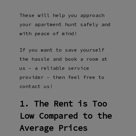
These will help you approach
your apartment hunt safely and
with peace of mind!
If you want to save yourself
the hassle and book a room at
us – a reliable service
provider – then feel free to
contact us!
1. The Rent is Too
Low Compared to the
Average Prices