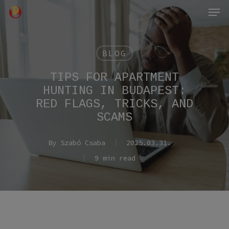
Men
Skip
to
main
content
BLOG
TIPS FOR APARTMENT
HUNTING IN BUDAPEST:
RED FLAGS, TRICKS, AND
SCAMS
By
Szabó Csaba
2025.03.31.
9 min read