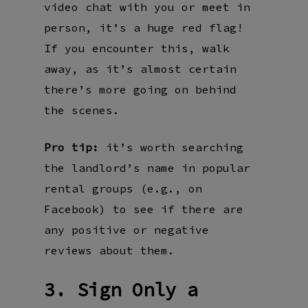
video chat with you or meet in
person, it’s a huge red flag!
If you encounter this, walk
away, as it’s almost certain
there’s more going on behind
the scenes.
Pro tip:
it’s worth searching
the landlord’s name in popular
rental groups (e.g., on
Facebook) to see if there are
any positive or negative
reviews about them.
3. Sign Only a