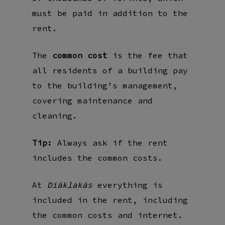
must be paid in addition to the
rent.
The
common cost
is the fee that
all residents of a building pay
to the building’s management,
covering maintenance and
cleaning.
Tip:
Always ask if the rent
includes the common costs.
At
everything is
Diáklakás
included in the rent, including
the common costs and internet.