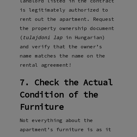
landlord listed in the contract
is legitimately authorized to
rent out the apartment. Request
the property ownership document
(
in Hungarian)
tulajdoni lap
and verify that the owner’s
name matches the name on the
rental agreement!
7. Check the Actual
Condition of the
Furniture
Not everything about the
apartment’s furniture is as it