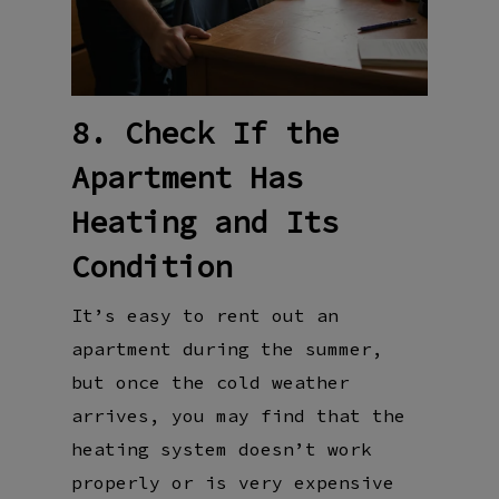
8. Check If the
Apartment Has
Heating and Its
Condition
It’s easy to rent out an
apartment during the summer,
but once the cold weather
arrives, you may find that the
heating system doesn’t work
properly or is very expensive