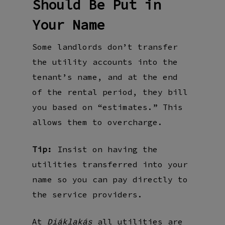
Should Be Put in
Your Name
Some landlords don’t transfer
the utility accounts into the
tenant’s name, and at the end
of the rental period, they bill
you based on “estimates.” This
allows them to overcharge.
Tip:
Insist on having the
utilities transferred into your
name so you can pay directly to
the service providers.
At
all utilities are
Diáklakás