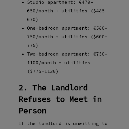
Studio apartment: €470–
650/month + utilities ($485-
670)
One-bedroom apartment: €580–
750/month + utilities ($600-
775)
Two-bedroom apartment: €750–
1100/month + utilities
($775-1130)
2. The Landlord
Refuses to Meet in
Person
If the landlord is unwilling to