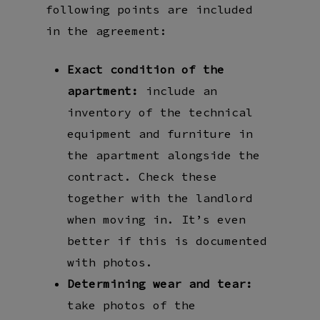
following points are included
in the agreement:
Exact condition of the
apartment:
include an
inventory of the technical
equipment and furniture in
the apartment alongside the
contract. Check these
together with the landlord
when moving in. It’s even
better if this is documented
with photos.
Determining wear and tear:
take photos of the