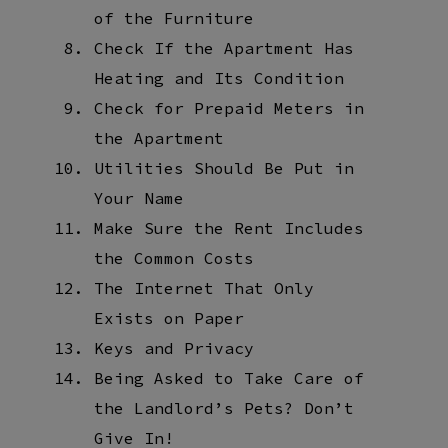
of the Furniture
Check If the Apartment Has
Heating and Its Condition
Check for Prepaid Meters in
the Apartment
Utilities Should Be Put in
Your Name
Make Sure the Rent Includes
the Common Costs
The Internet That Only
Exists on Paper
Keys and Privacy
Being Asked to Take Care of
the Landlord’s Pets? Don’t
Give In!