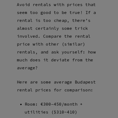
Avoid rentals with prices that
seem too good to be true! If a
rental is too cheap, there’s
almost certainly some trick
involved. Compare the rental
price with other (similar)
rentals, and ask yourself: how
much does it deviate from the
average?
Here are some average Budapest
rental prices for comparison:
Room: €300–450/month +
utilities ($310-410)