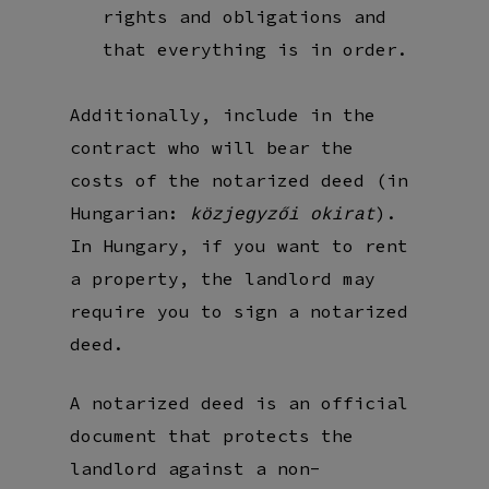
rights and obligations and
that everything is in order.
Additionally, include in the
contract who will bear the
costs of the notarized deed (in
Hungarian:
).
közjegyzői okirat
In Hungary, if you want to rent
a property, the landlord may
require you to sign a notarized
deed.
A notarized deed is an official
document that protects the
landlord against a non-