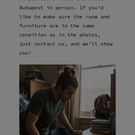
Budapest in person. If you’d
like to make sure the room and
furniture are in the same
condition as in the photos,
just contact us, and we’ll show
you!