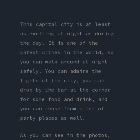
This capital city is at least
as exciting at night as during
the day. It is one of the
safest cities in the world, so
you can walk around at night
safely. You can admire the
lights of the city, you can
drop by the bar at the corner
for some food and drink, and
you can chose from a lot of
party places as well.
As you can see in the photos,