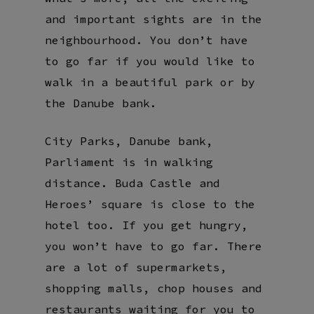
and important sights are in the
neighbourhood. You don’t have
to go far if you would like to
walk in a beautiful park or by
the Danube bank.
City Parks, Danube bank,
Parliament is in walking
distance. Buda Castle and
Heroes’ square is close to the
hotel too. If you get hungry,
you won’t have to go far. There
are a lot of supermarkets,
shopping malls, chop houses and
restaurants waiting for you to