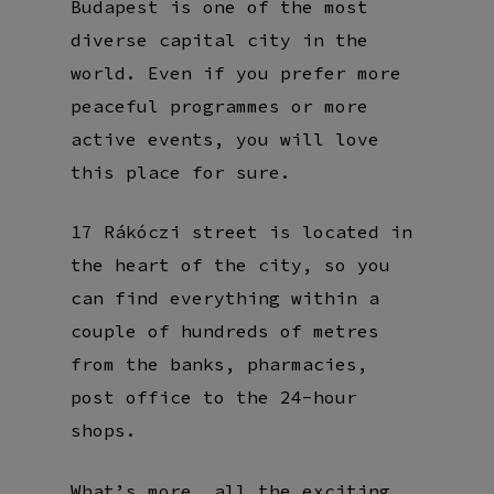
Budapest is one of the most
diverse capital city in the
world. Even if you prefer more
peaceful programmes or more
active events, you will love
this place for sure.
17 Rákóczi street is located in
the heart of the city, so you
can find everything within a
couple of hundreds of metres
from the banks, pharmacies,
post office to the 24-hour
shops.
What’s more, all the exciting