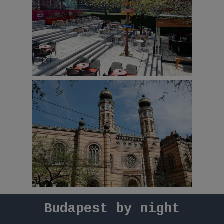
Budapest
by
night