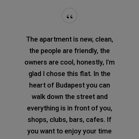
“
The apartment is new, clean,
the people are friendly, the
owners are cool, honestly, I'm
glad I chose this flat. In the
heart of Budapest you can
walk down the street and
everything is in front of you,
shops, clubs, bars, cafes. If
you want to enjoy your time