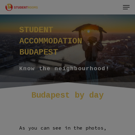
Men
Skip
to
main
STUDENT
content
ACCOMMODATION
BUDAPEST
Know the neighbourhood!
Budapest
by
day
As you can see in the photos,