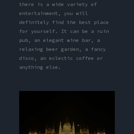
there is a wide variety of
entertainment, you will
definitely find the best place
for yourself. It can be a ruin
pub, an elegant wine bar, a
relaxing beer garden, a fancy
disco, an eclectic coffee or
anything else.