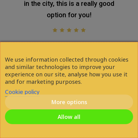
in the city, this is a really good
option for you!
Attila Gáspár
2021
We use information collected through cookies
and similar technologies to improve your
experience on our site, analyse how you use it
and for marketing purposes.
Cookie policy
More options
facebook
youtube
instagram
phone
Allow all
email