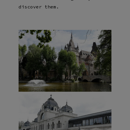
discover them.