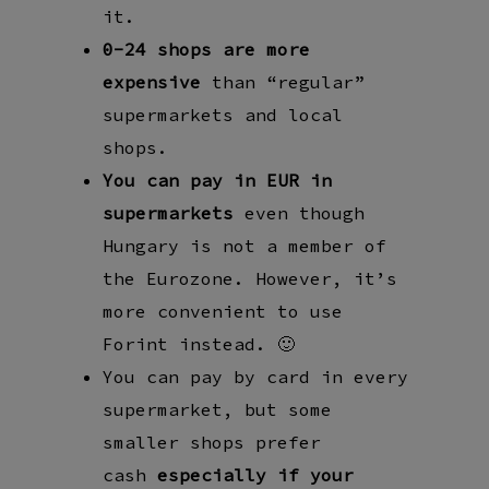
it.
0-24 shops are more
expensive
than “regular”
supermarkets and local
shops.
You can pay in EUR in
supermarkets
even though
Hungary is not a member of
the Eurozone. However, it’s
more convenient to use
Forint instead. 🙂
You can pay by card in every
supermarket, but some
smaller shops prefer
cash
especially
if your