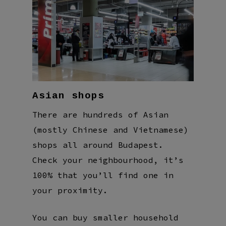
Asian shops
There are hundreds of Asian
(mostly Chinese and Vietnamese)
shops all around Budapest.
Check your neighbourhood, it’s
100% that you’ll find one in
your proximity.
You can buy smaller household