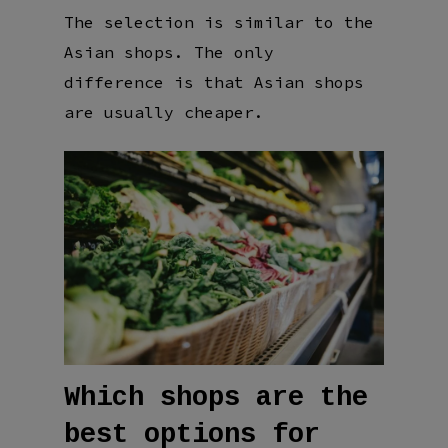
The selection is similar to the
Asian shops. The only
difference is that Asian shops
are usually cheaper.
Which shops are the
best options for