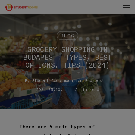
Men
Skip
to
main
content
BLOG
GROCERY SHOPPING IN
BUDAPEST: TYPES, BEST
OPTIONS, TIPS (2024)
By
Student Accommodation Budapest
2024.05.10.
5 min read
There are 5 main types of