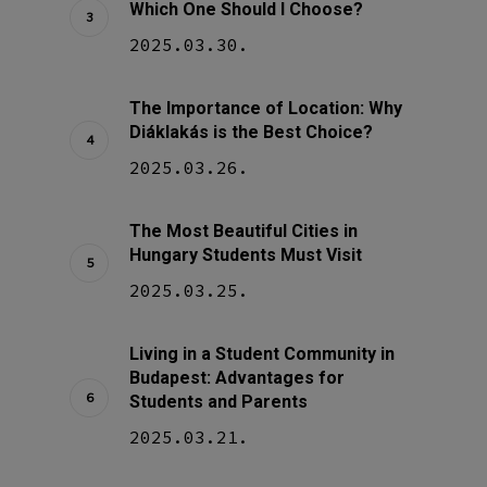
Which One Should I Choose?
2025.03.30.
The Importance of Location: Why
Diáklakás is the Best Choice?
2025.03.26.
The Most Beautiful Cities in
Hungary Students Must Visit
2025.03.25.
Living in a Student Community in
Budapest: Advantages for
Students and Parents
2025.03.21.