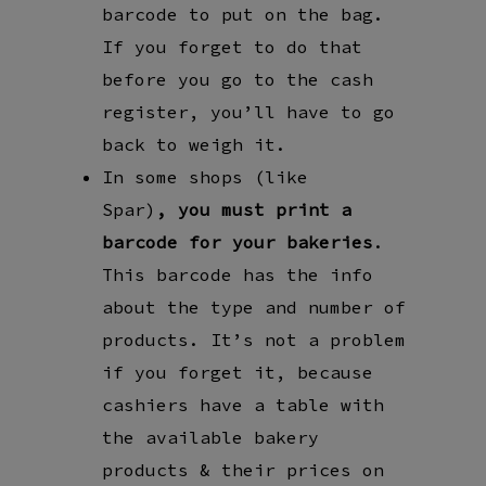
barcode to put on the bag.
If you forget to do that
before you go to the cash
register, you’ll have to go
back to weigh it.
In some shops (like
Spar)
,
you must
print a
barcode for your bakeries
.
This barcode has the info
about the type and number of
products. It’s not a problem
if you forget it, because
cashiers have a table with
the available bakery
products & their prices on