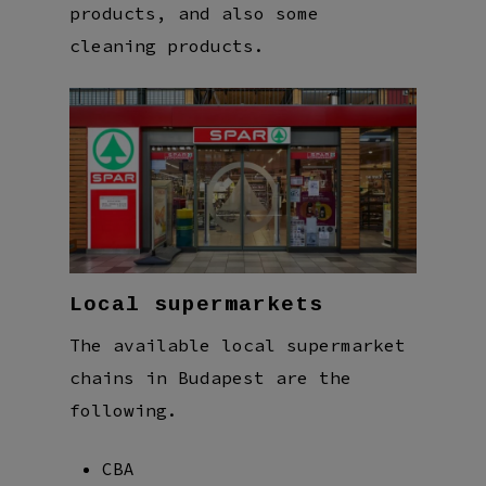
products, and also some
cleaning products.
Local supermarkets
The available local supermarket
chains in Budapest are the
following.
CBA