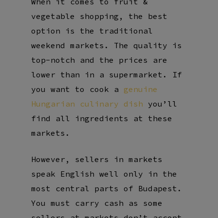
When it comes to fruit &
vegetable shopping, the best
option is the traditional
weekend markets. The quality is
top-notch and the prices are
lower than in a supermarket. If
you want to cook a
genuine
Hungarian culinary dish
you’ll
find all ingredients at these
markets.
However, sellers in markets
speak English well only in the
most central parts of Budapest.
You must carry cash as some
sellers at markets don’t accept