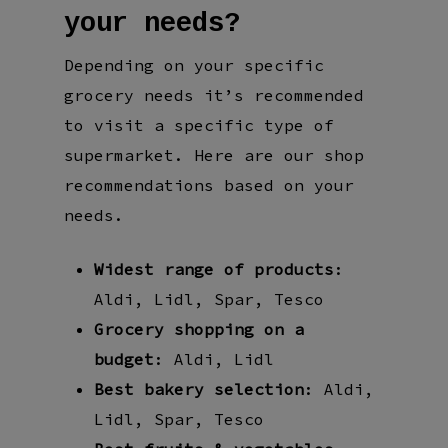
your needs?
Depending on your specific
grocery needs it’s recommended
to visit a specific type of
supermarket. Here are our shop
recommendations based on your
needs.
Widest range of products
:
Aldi, Lidl, Spar, Tesco
Grocery shopping on a
budget
: Aldi, Lidl
Best bakery selection
: Aldi,
Lidl, Spar, Tesco