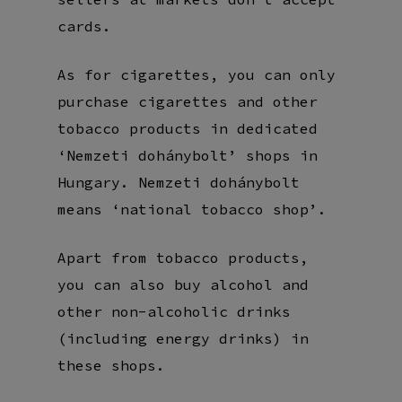
cards.
As for cigarettes, you can only
purchase cigarettes and other
tobacco products in dedicated
‘Nemzeti dohánybolt’ shops in
Hungary. Nemzeti dohánybolt
means ‘national tobacco shop’.
Apart from tobacco products,
you can also buy alcohol and
other non-alcoholic drinks
(including energy drinks) in
these shops.