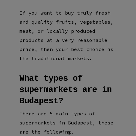
If you want to buy truly fresh
and quality fruits, vegetables,
meat, or locally produced
products at a very reasonable
price, then your best choice is
the traditional markets.
What types of
supermarkets are in
Budapest?
There are 5 main types of
supermarkets in Budapest, these
are the following.