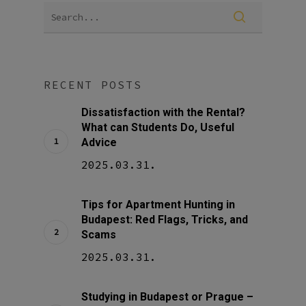
RECENT POSTS
Dissatisfaction with the Rental?
What can Students Do, Useful
Advice
2025.03.31.
Tips for Apartment Hunting in
Budapest: Red Flags, Tricks, and
Scams
2025.03.31.
Studying in Budapest or Prague –