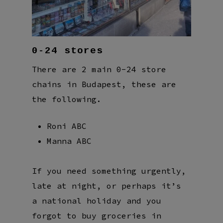
0-24 stores
There are 2 main 0-24 store
chains in Budapest, these are
the following.
Roni ABC
Manna ABC
If you need something urgently,
late at night, or perhaps it’s
a national holiday and you
forgot to buy groceries in