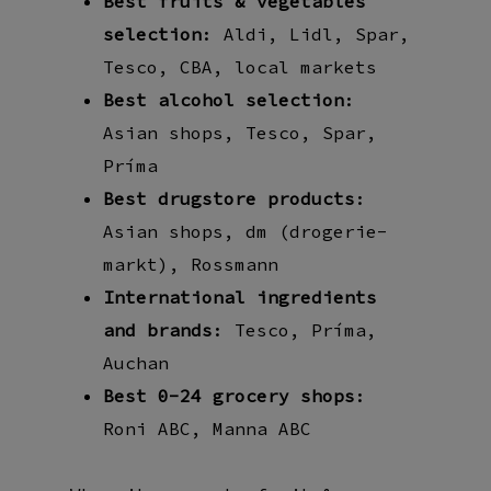
Best fruits & vegetables
selection
: Aldi, Lidl, Spar,
Tesco, CBA, local markets
Best alcohol selection
:
Asian shops, Tesco, Spar,
Príma
Best drugstore products
:
Asian shops, dm (drogerie-
markt), Rossmann
International ingredients
and brands
: Tesco, Príma,
Auchan
Best 0-24 grocery shops
:
Roni ABC, Manna ABC