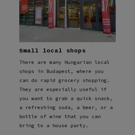
Small local shops
There are many Hungarian local
shops in Budapest, where you
can do rapid grocery shopping.
They are especially useful if
you want to grab a quick snack,
a refreshing soda, a beer, or a
bottle of wine that you can
bring to a house party.