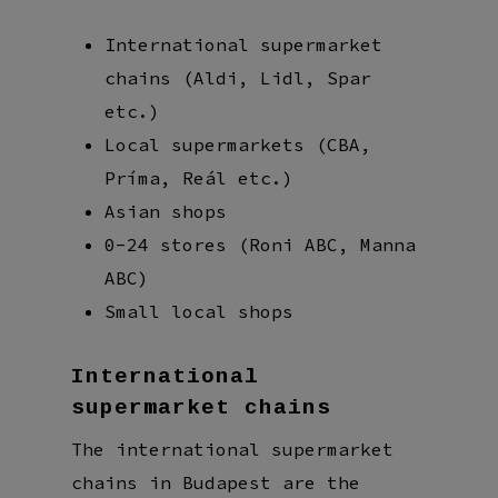
International supermarket
chains (Aldi, Lidl, Spar
etc.)
Local supermarkets (CBA,
Príma, Reál etc.)
Asian shops
0-24 stores (Roni ABC, Manna
ABC)
Small local shops
International
supermarket chains
The international supermarket
chains in Budapest are the