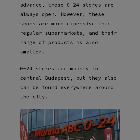
advance, these 0-24 stores are
always open. However, these
shops are more expensive than
regular supermarkets, and their
range of products is also
smaller.
0-24 stores are mainly in
central Budapest, but they also
can be found everywhere around
the city.