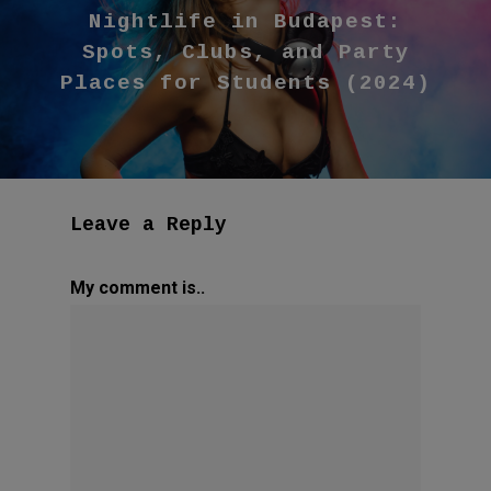
Nightlife in Budapest:
Spots, Clubs, and Party
Places for Students (2024)
Leave a Reply
My comment is..