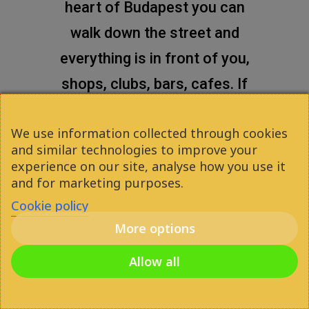
heart of Budapest you can
walk down the street and
everything is in front of you,
shops, clubs, bars, cafes. If
you want to enjoy your time
We use information collected through cookies
in the city, this is a really good
and similar technologies to improve your
option for you!
experience on our site, analyse how you use it
and for marketing purposes.
Cookie policy
More options
Attila Gáspár
2021
Allow all