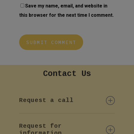
Save my name, email, and website in
this browser for the next time I comment.
Contact
Us
Request a call
If you want more information or
Request for
a call back by phone, please
information