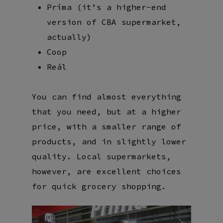
Príma (it’s a higher-end
version of CBA supermarket,
actually)
Coop
Reál
You can find almost everything
that you need, but at a higher
price, with a smaller range of
products, and in slightly lower
quality. Local supermarkets,
however, are excellent choices
for quick grocery shopping.