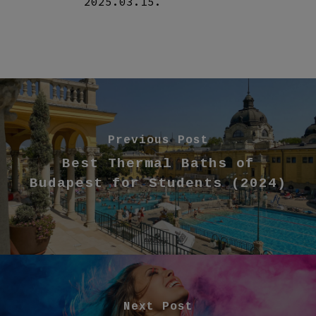
2025.03.15.
Previous Post
Best Thermal Baths of
Budapest for Students (2024)
Next Post