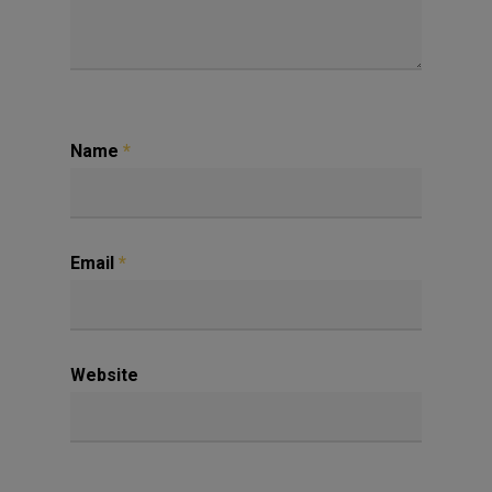
Name
*
Email
*
Website