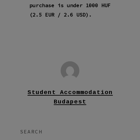
purchase is under 1000 HUF
(2.5 EUR / 2.6 USD).
Student Accommodation
Budapest
SEARCH