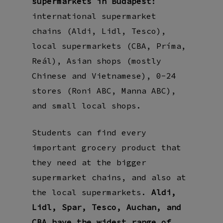
supermarkets in Budapest
:
international supermarket
chains (Aldi, Lidl, Tesco),
local supermarkets (CBA, Príma,
Reál), Asian shops (mostly
Chinese and Vietnamese), 0-24
stores (Roni ABC, Manna ABC),
and small local shops.
Students can find every
important grocery product that
they need at the bigger
supermarket chains, and also at
the local supermarkets.
Aldi,
Lidl, Spar, Tesco, Auchan, and
CBA have the widest range of