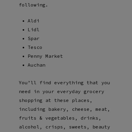
following.
Aldi
Lidl
Spar
Tesco
Penny Market
Auchan
You’ll find everything that you
need in your everyday grocery
shopping at these places,
including bakery, cheese, meat,
fruits & vegetables, drinks,
alcohol, crisps, sweets, beauty