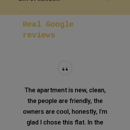
enter your name and phone
number!
If you want more information
Real
Google
about room or reservation,
please fill the next short form
reviews
and our team will reply soon.
“
The apartment is new, clean,
the people are friendly, the
owners are cool, honestly, I'm
glad I chose this flat. In the