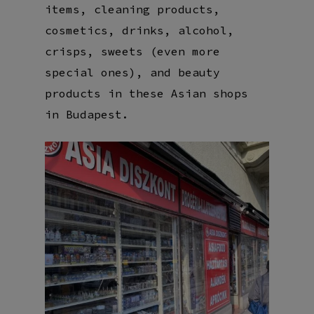
items, cleaning products,
cosmetics, drinks, alcohol,
crisps, sweets (even more
special ones), and beauty
products in these Asian shops
in Budapest.