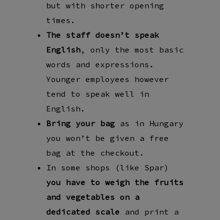
but with shorter opening
times.
The staff doesn’t speak
English
, only the most basic
words and expressions.
Younger employees however
tend to speak well in
English.
Bring your bag
as in Hungary
you won’t be given a free
bag at the checkout.
In some shops (like Spar)
you have to weigh the fruits
and vegetables on a
dedicated scale
and print a