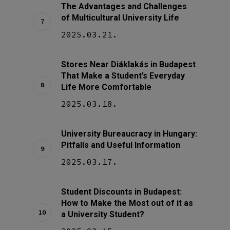
The Advantages and Challenges
of Multicultural University Life
2025.03.21.
Stores Near Diáklakás in Budapest
That Make a Student’s Everyday
Life More Comfortable
2025.03.18.
University Bureaucracy in Hungary:
Pitfalls and Useful Information
2025.03.17.
Student Discounts in Budapest:
How to Make the Most out of it as
a University Student?