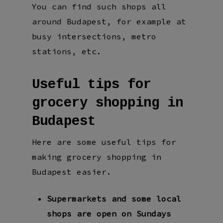
You can find such shops all
around Budapest, for example at
busy intersections, metro
stations, etc.
Useful tips for
grocery shopping in
Budapest
Here are some useful tips for
making grocery shopping in
Budapest easier.
Supermarkets and some local
shops are open on Sundays