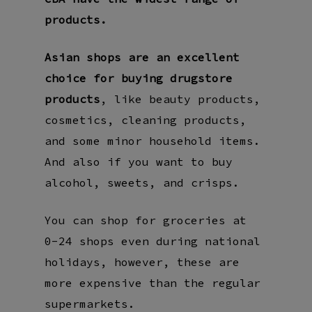
products.
Asian shops are an excellent
choice for buying drugstore
products
, like beauty products,
cosmetics, cleaning products,
and some minor household items.
And also if you want to buy
alcohol, sweets, and crisps.
You can shop for groceries at
0-24 shops even during national
holidays, however, these are
more expensive than the regular
supermarkets.