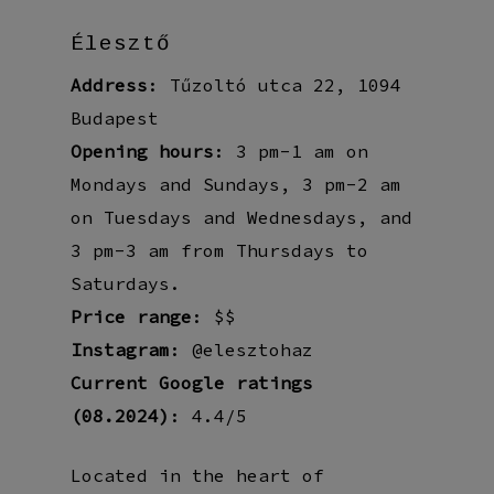
Élesztő
Address
: Tűzoltó utca 22, 1094
Budapest
Opening hours
: 3 pm-1 am on
Mondays and Sundays, 3 pm-2 am
on Tuesdays and Wednesdays, and
3 pm-3 am from Thursdays to
Saturdays.
Price range
: $$
Instagram
: @elesztohaz
Current Google ratings
(08.2024)
: 4.4/5
Located in the heart of