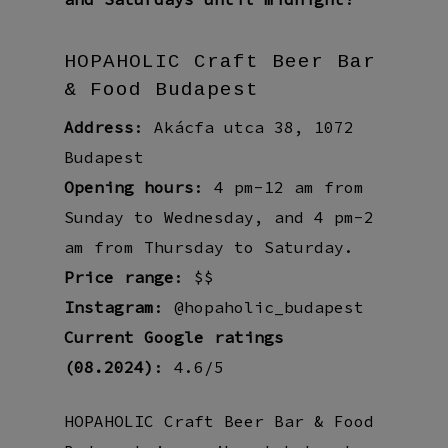
HOPAHOLIC Craft Beer Bar
& Food Budapest
Address
: Akácfa utca 38, 1072
Budapest
Opening hours
: 4 pm-12 am from
Sunday to Wednesday, and 4 pm-2
am from Thursday to Saturday.
Price range
: $$
Instagram
: @hopaholic_budapest
Current Google ratings
(08.2024)
: 4.6/5
HOPAHOLIC Craft Beer Bar & Food