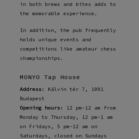
in both brews and bites adds to
the memorable experience.
In addition, the pub frequently
holds unique events and
competitions like amateur chess
championships.
MONYO Tap House
Address
: Kálvin tér 7, 1091
Budapest
Opening hours
: 12 pm-12 am from
Monday to Thursday, 12 pm-1 am
on Fridays, 5 pm-12 am on
Saturdays, closed on Sundays