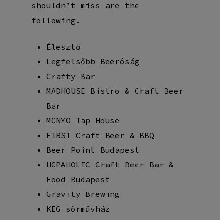
shouldn’t miss are the
following.
Élesztő
Legfelsőbb Beeróság
Crafty Bar
MADHOUSE Bistro & Craft Beer
Bar
MONYO Tap House
FIRST Craft Beer & BBQ
Beer Point Budapest
HOPAHOLIC Craft Beer Bar &
Food Budapest
Gravity Brewing
KEG sörművház