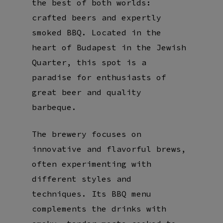
the best of both worlds:
crafted beers and expertly
smoked BBQ. Located in the
heart of Budapest in the Jewish
Quarter, this spot is a
paradise for enthusiasts of
great beer and quality
barbeque.
The brewery focuses on
innovative and flavorful brews,
often experimenting with
different styles and
techniques. Its BBQ menu
complements the drinks with