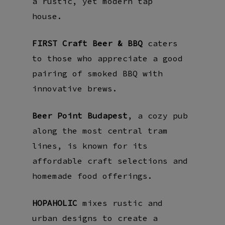
a rustic, yet modern tap
house.
FIRST Craft Beer & BBQ
caters
to those who appreciate a good
pairing of smoked BBQ with
innovative brews.
Beer Point Budapest
, a cozy pub
along the most central tram
lines, is known for its
affordable craft selections and
homemade food offerings.
HOPAHOLIC
mixes rustic and
urban designs to create a