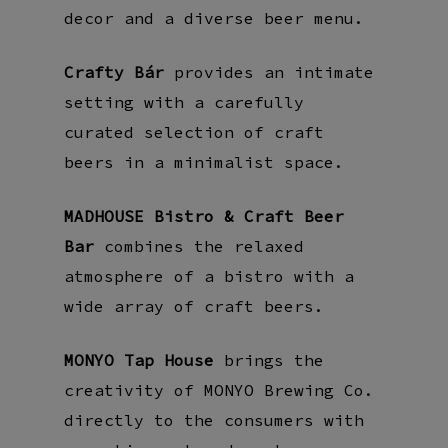
decor and a diverse beer menu.
Crafty Bár
provides an intimate
setting with a carefully
curated selection of craft
beers in a minimalist space.
MADHOUSE Bistro & Craft Beer
Bar
combines the relaxed
atmosphere of a bistro with a
wide array of craft beers.
MONYO Tap House
brings the
creativity of MONYO Brewing Co.
directly to the consumers with