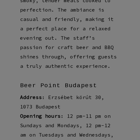
smoky, tender meats cooked to
perfection. The ambiance is
casual and friendly, making it
a perfect place for a relaxed
evening out. The staff’s
passion for craft beer and BBQ
shines through, offering guests
a truly authentic experience.
Beer Point Budapest
Address
: Erzsébet körút 30,
1073 Budapest
Opening hours
: 12 pm-11 pm on
Sundays and Mondays, 12 pm-12
am on Tuesdays and Wednesdays,