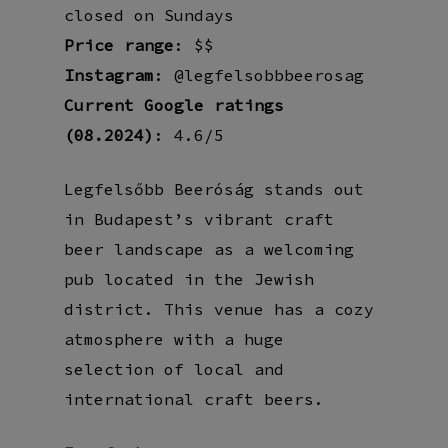
closed on Sundays
Price range
: $$
Instagram
: @legfelsobbbeerosag
Current Google ratings
(08.2024)
: 4.6/5
Legfelsőbb Beeróság stands out
in Budapest’s vibrant craft
beer landscape as a welcoming
pub located in the Jewish
district. This venue has a cozy
atmosphere with a huge
selection of local and
international craft beers.