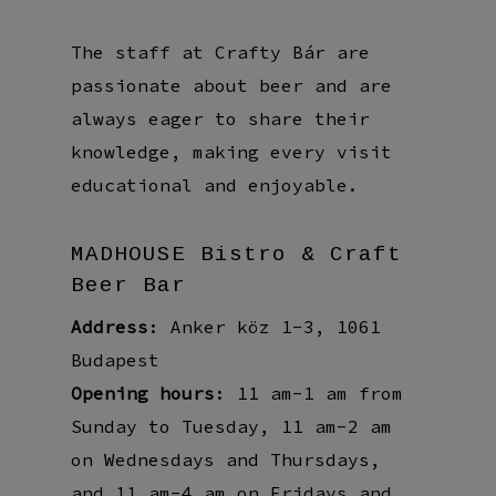
The staff at Crafty Bár are
passionate about beer and are
always eager to share their
knowledge, making every visit
educational and enjoyable.
MADHOUSE Bistro & Craft
Beer Bar
Address
: Anker köz 1-3, 1061
Budapest
Opening hours
: 11 am-1 am from
Sunday to Tuesday, 11 am-2 am
on Wednesdays and Thursdays,
and 11 am-4 am on Fridays and