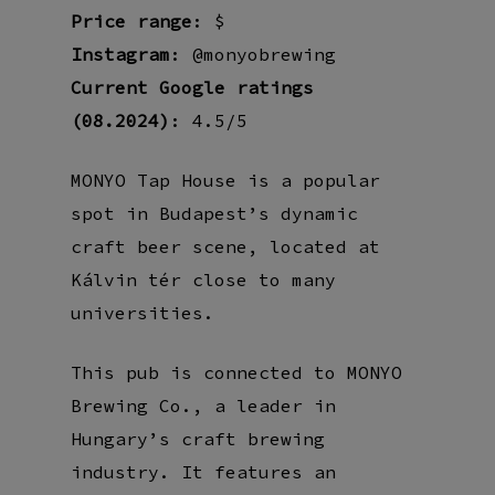
Price range
: $
Instagram
: @monyobrewing
Current Google ratings
(08.2024)
: 4.5/5
MONYO Tap House is a popular
spot in Budapest’s dynamic
craft beer scene, located at
Kálvin tér close to many
universities.
This pub is connected to MONYO
Brewing Co., a leader in
Hungary’s craft brewing
industry. It features an