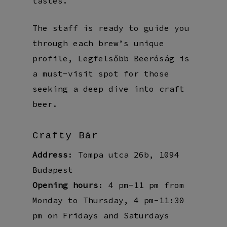
tastes.
The staff is ready to guide you
through each brew’s unique
profile, Legfelsőbb Beeróság is
a must-visit spot for those
seeking a deep dive into craft
beer.
Crafty Bár
Address
: Tompa utca 26b, 1094
Budapest
Opening hours
: 4 pm-11 pm from
Monday to Thursday, 4 pm-11:30
pm on Fridays and Saturdays