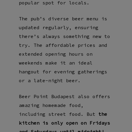
popular spot for locals.
The pub’s diverse beer menu is
updated regularly, ensuring
there’s always something new to
try. The affordable prices and
extended opening hours on
weekends make it an ideal
hangout for evening gatherings
or a late-night beer.
Beer Point Budapest also offers
amazing homemade food,
including street food. But
the
kitchen is only open on Fridays
and Saturdays until midnight!