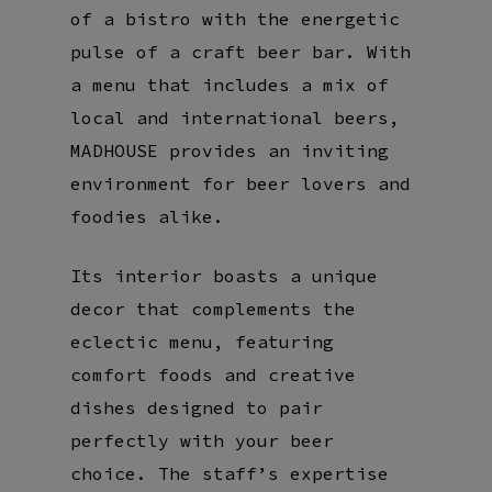
of a bistro with the energetic
pulse of a craft beer bar. With
a menu that includes a mix of
local and international beers,
MADHOUSE provides an inviting
environment for beer lovers and
foodies alike.
Its interior boasts a unique
decor that complements the
eclectic menu, featuring
comfort foods and creative
dishes designed to pair
perfectly with your beer
choice. The staff’s expertise