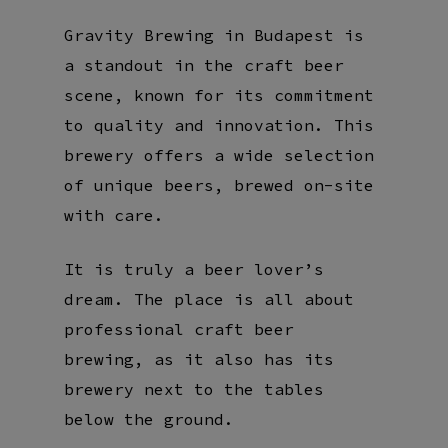
Gravity Brewing in Budapest is
a standout in the craft beer
scene, known for its commitment
to quality and innovation. This
brewery offers a wide selection
of unique beers, brewed on-site
with care.
It is truly a beer lover’s
dream. The place is all about
professional craft beer
brewing, as it also has its
brewery next to the tables
below the ground.