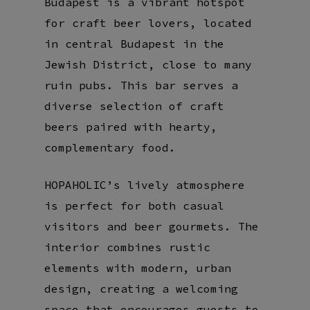
Budapest is a vibrant hotspot
for craft beer lovers, located
in central Budapest in the
Jewish District, close to many
ruin pubs. This bar serves a
diverse selection of craft
beers paired with hearty,
complementary food.
HOPAHOLIC’s lively atmosphere
is perfect for both casual
visitors and beer gourmets. The
interior combines rustic
elements with modern, urban
design, creating a welcoming
space that encourages guests to