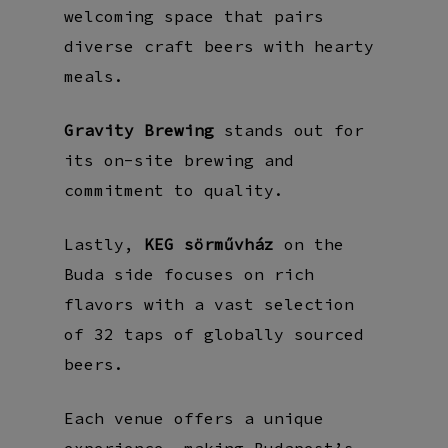
welcoming space that pairs
diverse craft beers with hearty
meals.
Gravity Brewing
stands out for
its on-site brewing and
commitment to quality.
Lastly,
KEG sörművház
on the
Buda side focuses on rich
flavors with a vast selection
of 32 taps of globally sourced
beers.
Each venue offers a unique