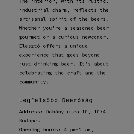
The interior, with its rustic,
industrial charm, reflects the
artisanal spirit of the beers.
Whether you’re a seasoned beer
gourmet or a curious newcomer,
Élesztő offers a unique
experience that goes beyond
just drinking beer. It’s about
celebrating the craft and the
community.
Legfelsőbb Beeróság
Address
: Dohány utca 10, 1074
Budapest
Opening hours
: 4 pm-2 am,