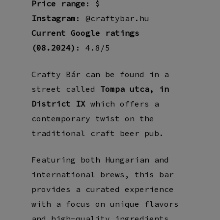
Price range
: $
Instagram
: @craftybar.hu
Current Google ratings
(08.2024)
: 4.8/5
Crafty Bár can be found in a
street called
Tompa utca, in
District IX
which offers a
contemporary twist on the
traditional craft beer pub.
Featuring both Hungarian and
international brews, this bar
provides a curated experience
with a focus on unique flavors
and high-quality ingredients.