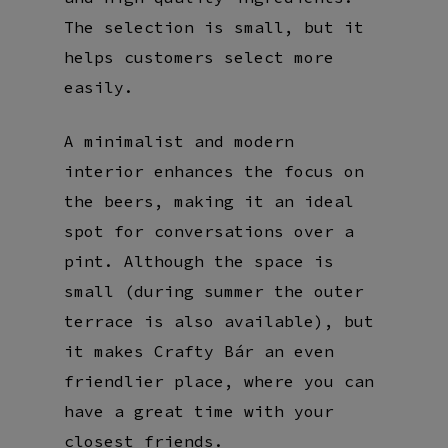
The selection is small, but it
helps customers select more
easily.
A minimalist and modern
interior enhances the focus on
the beers, making it an ideal
spot for conversations over a
pint. Although the space is
small (during summer the outer
terrace is also available), but
it makes Crafty Bár an even
friendlier place, where you can
have a great time with your
closest friends.