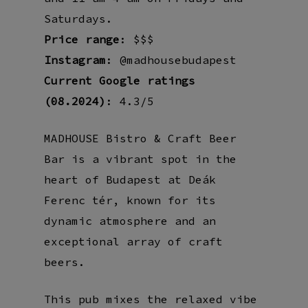
Saturdays.
Price range
: $$$
Instagram
: @madhousebudapest
Current Google ratings
(08.2024)
: 4.3/5
MADHOUSE Bistro & Craft Beer
Bar is a vibrant spot in the
heart of Budapest at Deák
Ferenc tér, known for its
dynamic atmosphere and an
exceptional array of craft
beers.
This pub mixes the relaxed vibe