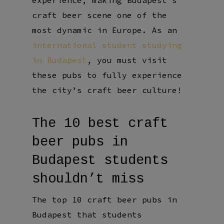
experience, making Budapest’s
craft beer scene one of the
most dynamic in Europe. As an
international student studying
in Budapest
, you must visit
these pubs to fully experience
the city’s craft beer culture!
The 10 best craft
beer pubs in
Budapest students
shouldn’t miss
The top 10 craft beer pubs in
Budapest that students