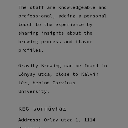
The staff are knowledgeable and
professional, adding a personal
touch to the experience by
sharing insights about the
brewing process and flavor
profiles.
Gravity Brewing can be found in
Lónyay utca, close to Kálvin
tér, behind Corvinus
University.
KEG sörművház
Address
: Orlay utca 1, 1114