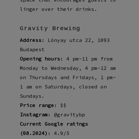
linger over their drinks.
Gravity Brewing
Address
: Lónyay utca 22, 1093
Budapest
Opening hours
: 4 pm-11 pm from
Monday to Wednesday, 4 pm-12 am
on Thursdays and Fridays, 1 pm-
1 am on Saturdays, closed on
Sundays.
Price range
: $$
Instagram
: @gravitybp
Current Google ratings
(08.2024)
: 4.9/5