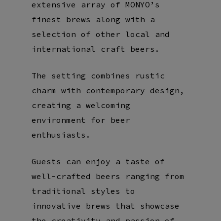
extensive array of MONYO’s
finest brews along with a
selection of other local and
international craft beers.
The setting combines rustic
charm with contemporary design,
creating a welcoming
environment for beer
enthusiasts.
Guests can enjoy a taste of
well-crafted beers ranging from
traditional styles to
innovative brews that showcase
the creativity and passion of