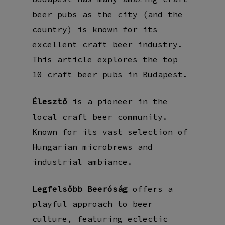
beer pubs as the city (and the
country) is known for its
excellent craft beer industry.
This article explores the top
10 craft beer pubs in Budapest.
Élesztő
is a pioneer in the
local craft beer community.
Known for its vast selection of
Hungarian microbrews and
industrial ambiance.
Legfelsőbb Beeróság
offers a
playful approach to beer
culture, featuring eclectic