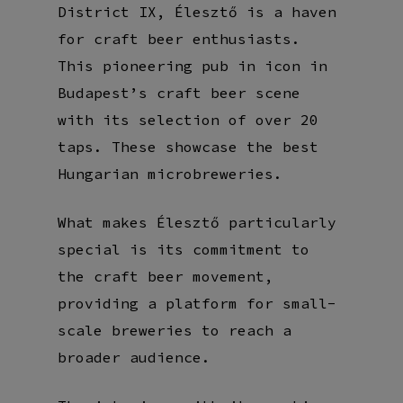
District IX, Élesztő is a haven
for craft beer enthusiasts.
This pioneering pub in icon in
Budapest’s craft beer scene
with its selection of over 20
taps. These
showcase the best
Hungarian microbreweries.
What makes Élesztő particularly
special is its commitment to
the craft beer movement,
providing a platform for small-
scale breweries to reach a
broader audience.