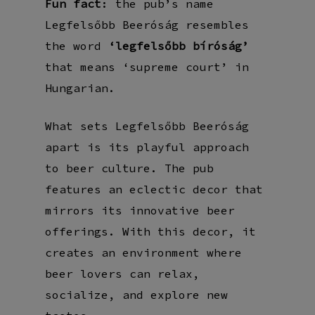
Fun fact
: the pub’s name
Legfelsőbb Beeróság resembles
the word
‘legfelsőbb bíróság’
that means ‘supreme court’ in
Hungarian.
What sets Legfelsőbb Beeróság
apart is its playful approach
to beer culture. The pub
features an eclectic decor that
mirrors its innovative beer
offerings. With this decor, it
creates an environment where
beer lovers can relax,
socialize, and explore new