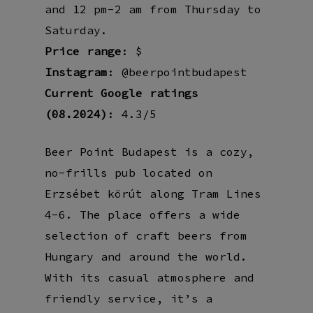
and 12 pm-2 am from Thursday to
Saturday.
Price range
: $
Instagram
: @beerpointbudapest
Current Google ratings
(08.2024)
: 4.3/5
Beer Point Budapest is a cozy,
no-frills pub located on
Erzsébet körút along Tram Lines
4-6. The place offers a wide
selection of craft beers from
Hungary and around the world.
With its casual atmosphere and
friendly service, it’s a