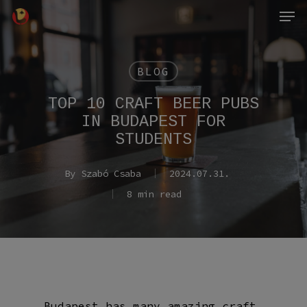
Men
Skip
to
main
content
BLOG
TOP 10 CRAFT BEER PUBS
IN BUDAPEST FOR
STUDENTS
By
Szabó Csaba
2024.07.31.
8 min read
Budapest has many amazing craft