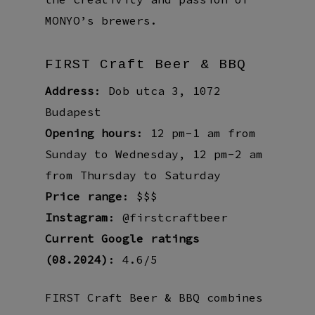
MONYO’s brewers.
FIRST Craft Beer & BBQ
Address
: Dob utca 3, 1072
Budapest
Opening hours
: 12 pm-1 am from
Sunday to Wednesday, 12 pm-2 am
from Thursday to Saturday
Price range
: $$$
Instagram
: @firstcraftbeer
Current Google ratings
(08.2024)
: 4.6/5
FIRST Craft Beer & BBQ combines