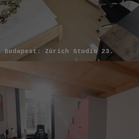
Budapest: Zürich Studio 23.