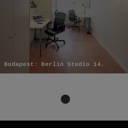
Budapest: Berlin Studio 14.