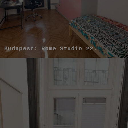
Budapest: Rome Studio 22.