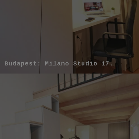
Budapest: Milano Studio 17.