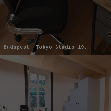
Budapest: Tokyo Studio 19.