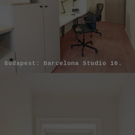
Budapest: Barcelona Studio 16.