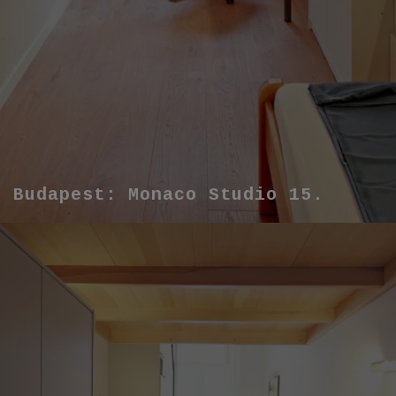
Budapest: Monaco Studio 15.