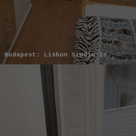
Budapest: Lisbon Studio 20.