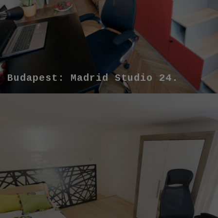
Budapest: Madrid Studio 24.