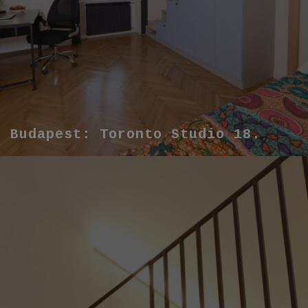
Budapest: Toronto Studio 18.