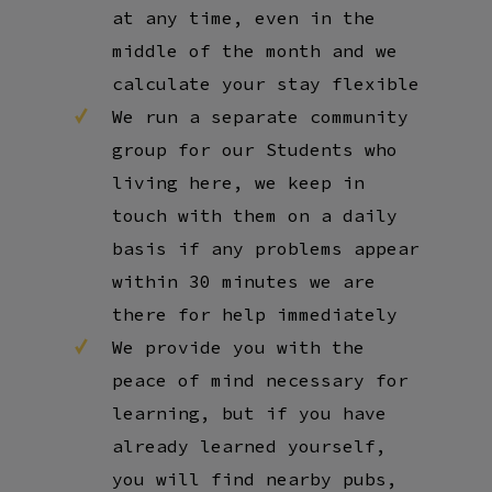
at any time, even in the
middle of the month and we
calculate your stay flexible
We run a separate community
group for our Students who
living here, we keep in
touch with them on a daily
basis if any problems appear
within 30 minutes we are
there for help immediately
We provide you with the
peace of mind necessary for
learning, but if you have
already learned yourself,
you will find nearby pubs,