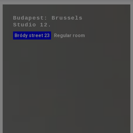
Budapest: Brussels
Studio 12.
Bródy street 23
Regular room