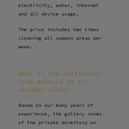
electricity, water, internet
and all device usage.
The price includes two times
cleaning all common areas per
week.
What
is
the
difference
from
Rákóczi
út
17
student
rooms?
Based on our many years of
experience, the gallery rooms
of the private dormitory on