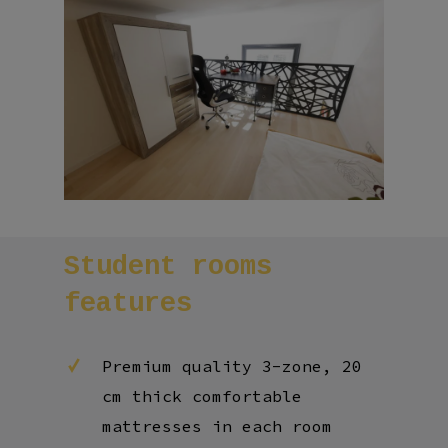
Student
rooms
features
Premium quality 3-zone, 20
cm thick comfortable
mattresses in each room