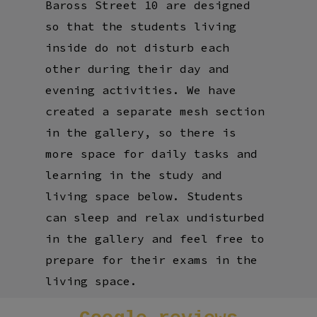
Baross Street 10 are designed
so that the students living
inside do not disturb each
other during their day and
evening activities. We have
created a separate mesh section
in the gallery, so there is
more space for daily tasks and
learning in the study and
living space below. Students
can sleep and relax undisturbed
in the gallery and feel free to
prepare for their exams in the
living space.