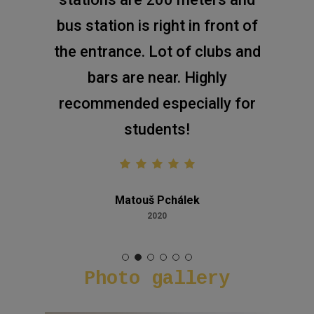
bus station is right in front of
the entrance. Lot of clubs and
bars are near. Highly
recommended especially for
students!
Matouš Pchálek
2020
Photo
gallery