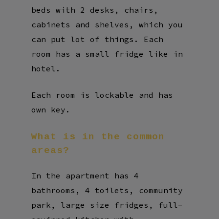
beds with 2 desks, chairs,
cabinets and shelves, which you
can put lot of things. Each
room has a small fridge like in
hotel.
Each room is lockable and has
own key.
What
is
in
the
common
areas?
In the apartment has 4
bathrooms, 4 toilets, community
park, large size fridges, full-