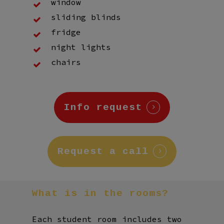
window
sliding blinds
fridge
night lights
chairs
Info request
Request a call
What
is
in
the
rooms?
Each student room includes two