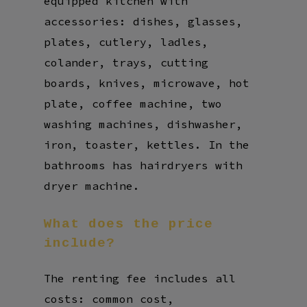
equipped kitchen with
accessories: dishes, glasses,
plates, cutlery, ladles,
colander, trays, cutting
boards, knives, microwave, hot
plate, coffee machine, two
washing machines, dishwasher,
iron, toaster, kettles. In the
bathrooms has hairdryers with
dryer machine.
What
does
the
price
include?
The renting fee includes all
costs: common cost,