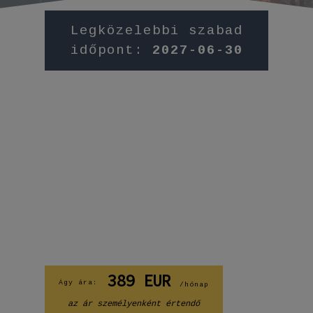
Legközelebbi szabad
időpont:
2027-06-30
389
EUR
Ágy ára:
/hónap
az ár személyenként értendő