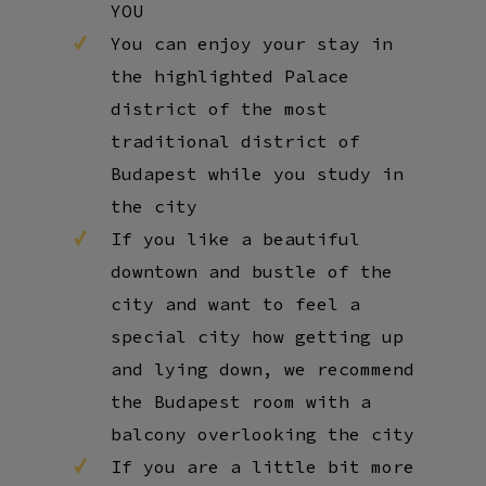
YOU
You can enjoy your stay in
the highlighted Palace
district of the most
traditional district of
Budapest while you study in
the city
If you like a beautiful
downtown and bustle of the
city and want to feel a
special city how getting up
and lying down, we recommend
the Budapest room with a
balcony overlooking the city
If you are a little bit more