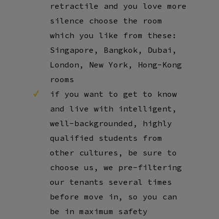
retractile and you love more
silence choose the room
which you like from these:
Singapore, Bangkok, Dubai,
London, New York, Hong-Kong
rooms
if you want to get to know
and live with intelligent,
well-backgrounded, highly
qualified students from
other cultures, be sure to
choose us, we pre-filtering
our tenants several times
before move in, so you can
be in maximum safety