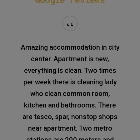
Google
reviews
“
Amazing accommodation in city
center. Apartment is new,
everything is clean. Two times
per week there is cleaning lady
who clean common room,
kitchen and bathrooms. There
are tesco, spar, nonstop shops
near apartment. Two metro
stations are 200 meters and