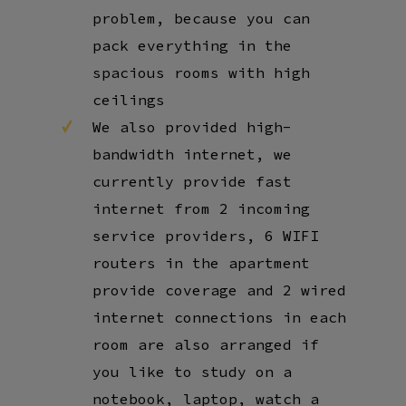
problem, because you can
pack everything in the
spacious rooms with high
ceilings
We also provided high-
bandwidth internet, we
currently provide fast
internet from 2 incoming
service providers, 6 WIFI
routers in the apartment
provide coverage and 2 wired
internet connections in each
room are also arranged if
you like to study on a
notebook, laptop, watch a