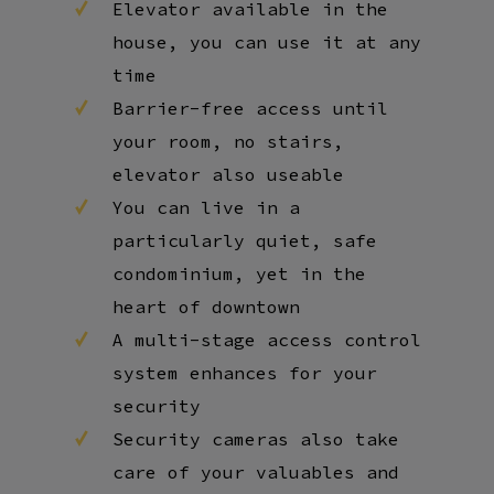
Elevator available in the
house, you can use it at any
time
Barrier-free access until
your room, no stairs,
elevator also useable
You can live in a
particularly quiet, safe
condominium, yet in the
heart of downtown
A multi-stage access control
system enhances for your
security
Security cameras also take
care of your valuables and