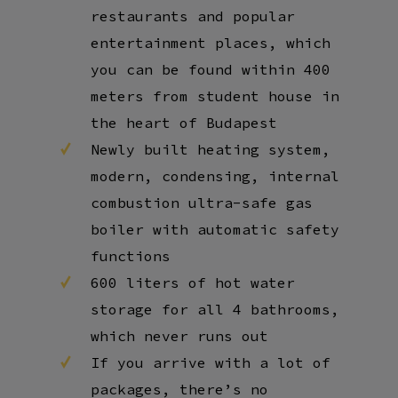
restaurants and popular
entertainment places, which
you can be found within 400
meters from student house in
the heart of Budapest
Newly built heating system,
modern, condensing, internal
combustion ultra-safe gas
boiler with automatic safety
functions
600 liters of hot water
storage for all 4 bathrooms,
which never runs out
If you arrive with a lot of
packages, there’s no