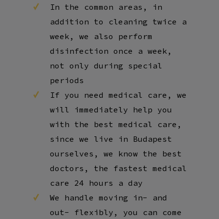
In the common areas, in
addition to cleaning twice a
week, we also perform
disinfection once a week,
not only during special
periods
If you need medical care, we
will immediately help you
with the best medical care,
since we live in Budapest
ourselves, we know the best
doctors, the fastest medical
care 24 hours a day
We handle moving in- and
out- flexibly, you can come