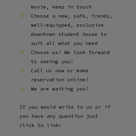
movie, keep in touch
Choose a new, safe, trendy,
well-equipped, exclusive
downtown student house to
suit all what you need
Choose us! We look forward
to seeing you!
Call us now or make
reservation online!
We are waiting you!
If you would write to us or if
you have any question just
click to link: