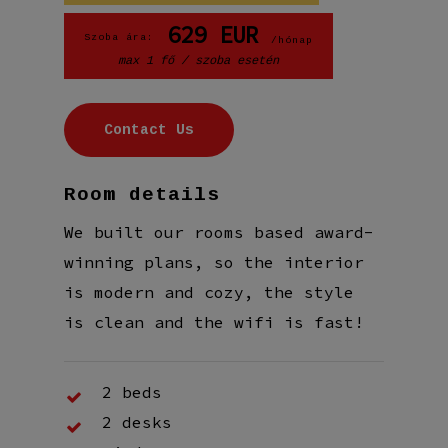
629
EUR
Szoba ára:
/hónap
max 1 fő / szoba esetén
C
o
n
t
a
c
t
U
s
Room details
We built our rooms based award-
winning plans, so the interior
is modern and cozy, the style
is clean and the wifi is fast!
2 beds
2 desks