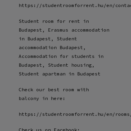
https://studentroomforrent.hu/en/conta
Student room for rent in
Budapest, Erasmus accommodation
in Budapest, Student
accommodation Budapest,
Accommodation for students in
Budapest, Student housing,
Student apartman in Budapest
Check our best room with
balcony in here:
https://studentroomforrent.hu/en/rooms
Check us on Facebook: