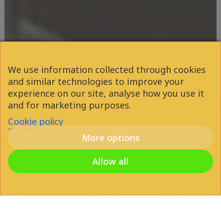
We use information collected through cookies
and similar technologies to improve your
experience on our site, analyse how you use it
and for marketing purposes.
Cookie policy
More options
Allow all