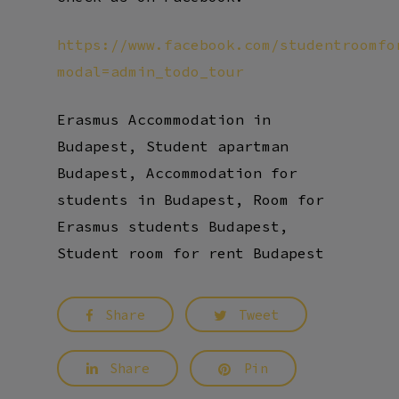
https://www.facebook.com/studentroomfo
modal=admin_todo_tour
Erasmus Accommodation in
Budapest, Student apartman
Budapest, Accommodation for
students in Budapest, Room for
Erasmus students Budapest,
Student room for rent Budapest
Share
Tweet
Share
Pin