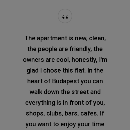
“
The apartment is new, clean,
the people are friendly, the
owners are cool, honestly, I'm
glad I chose this flat. In the
heart of Budapest you can
walk down the street and
everything is in front of you,
shops, clubs, bars, cafes. If
you want to enjoy your time