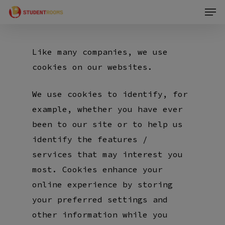
Men
Skip
to
main
Like many companies, we use
content
cookies on our websites.
We use cookies to identify, for
example, whether you have ever
been to our site or to help us
identify the features /
services that may interest you
most. Cookies enhance your
online experience by storing
your preferred settings and
other information while you