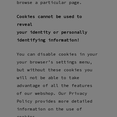
browse a particular page.
Cookies cannot be used to
reveal
your identity or personally
identifying information!
You can disable cookies in your
your browser’s settings menu,
but without these cookies you
will not be able to take
advantage of all the features
of our webshop. Our Privacy
Policy provides more detailed
information on the use of
cookies.