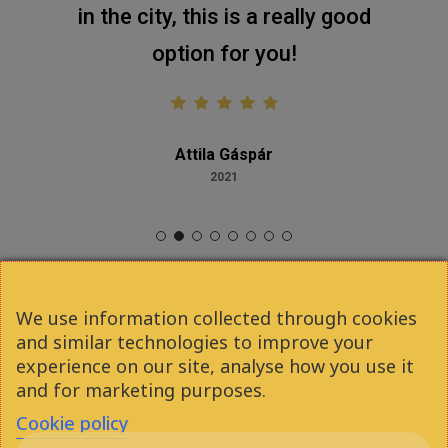
in the city, this is a really good
option for you!
Attila Gáspár
2021
We use information collected through cookies
and similar technologies to improve your
facebook
youtube
instagram
phone
experience on our site, analyse how you use it
and for marketing purposes.
Cookie policy
email