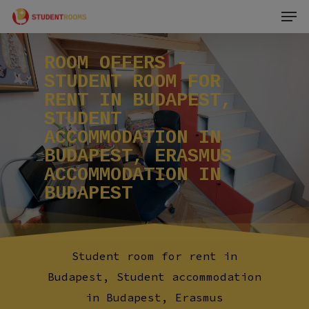
Men
Skip
to
main
ROOM
OFFERS
-
content
STUDENT
ROOM
FOR
RENT
IN
BUDAPEST,
STUDENT
ACCOMMODATION
IN
BUDAPEST,
ERASMUS
ACCOMMODATION
IN
BUDAPEST
Student room for rent in
Budapest, Student accommodation
in Budapest, Erasmus