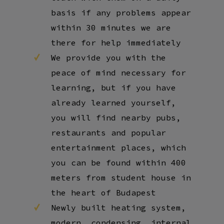
basis if any problems appear
within 30 minutes we are
there for help immediately
We provide you with the
peace of mind necessary for
learning, but if you have
already learned yourself,
you will find nearby pubs,
restaurants and popular
entertainment places, which
you can be found within 400
meters from student house in
the heart of Budapest
Newly built heating system,
modern, condensing, internal