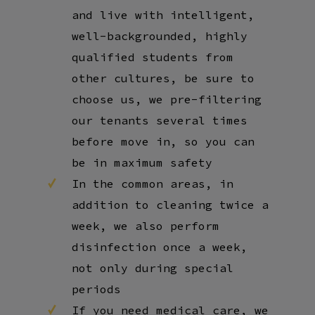
and live with intelligent,
well-backgrounded, highly
qualified students from
other cultures, be sure to
choose us, we pre-filtering
our tenants several times
before move in, so you can
be in maximum safety
In the common areas, in
addition to cleaning twice a
week, we also perform
disinfection once a week,
not only during special
periods
If you need medical care, we