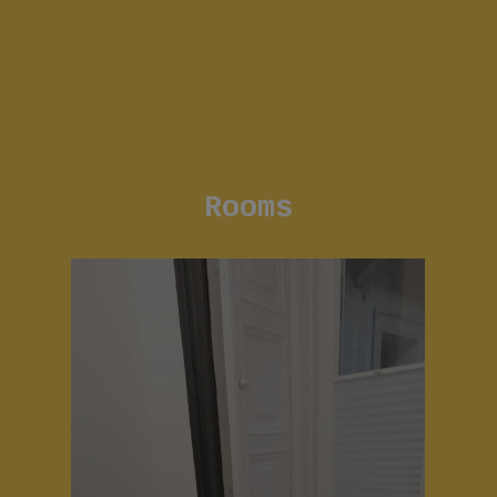
Rooms