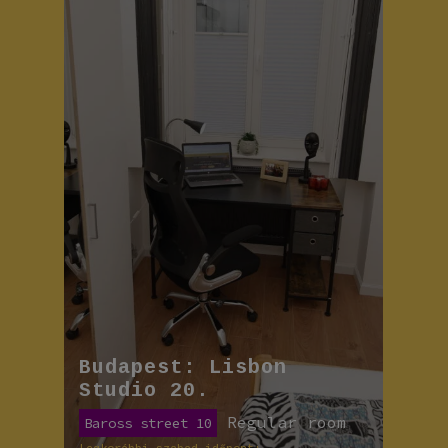
Budapest: Lisbon
Studio 20.
Regular room
Baross street 10