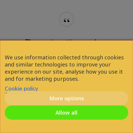
We use information collected through cookies
and similar technologies to improve your
experience on our site, analyse how you use it
and for marketing purposes.
Cookie policy
More options
Allow all