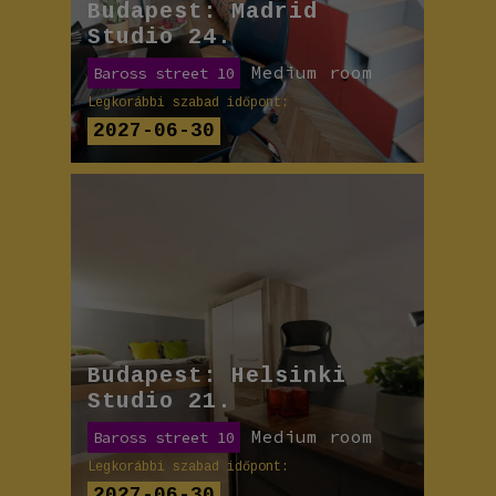
Budapest: Madrid
Studio 24.
Medium room
Baross street 10
Legkorábbi szabad időpont:
2027-06-30
Budapest: Helsinki
Studio 21.
Medium room
Baross street 10
Legkorábbi szabad időpont:
2027-06-30