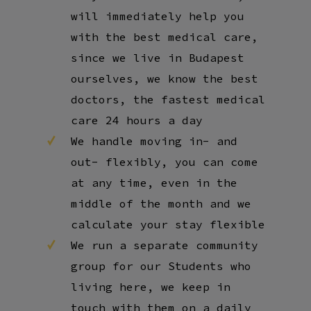
will immediately help you
with the best medical care,
since we live in Budapest
ourselves, we know the best
doctors, the fastest medical
care 24 hours a day
We handle moving in- and
out- flexibly, you can come
at any time, even in the
middle of the month and we
calculate your stay flexible
We run a separate community
group for our Students who
living here, we keep in
touch with them on a daily