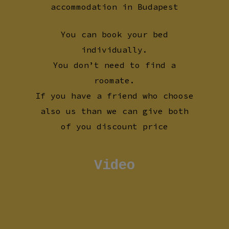
accommodation in Budapest
You can book your bed
individually.
You don’t need to find a
roomate.
If you have a friend who choose
also us than we can give both
of you discount price
Video