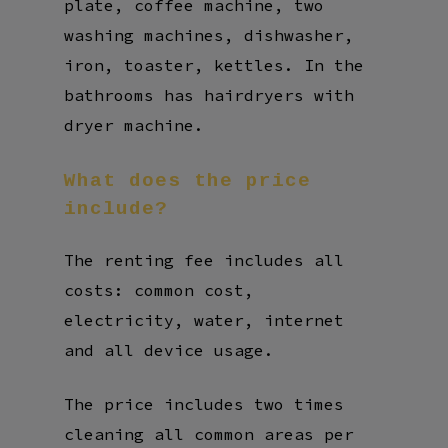
plate, coffee machine, two
washing machines, dishwasher,
iron, toaster, kettles. In the
bathrooms has hairdryers with
dryer machine.
What
does
the
price
include?
The renting fee includes all
costs: common cost,
electricity, water, internet
and all device usage.
The price includes two times
cleaning all common areas per