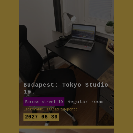
Budapest: Tokyo Studio
19.
Regular room
Baross street 10
Legkorábbi szabad időpont:
2027-06-30