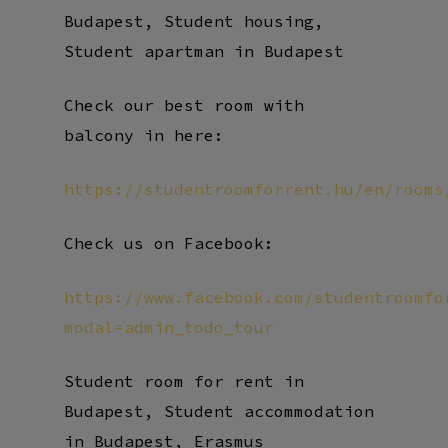
Budapest, Student housing,
Student apartman in Budapest
Check our best room with
balcony in here:
https://studentroomforrent.hu/en/rooms
Check us on Facebook:
https://www.facebook.com/studentroomfo
modal=admin_todo_tour
Student room for rent in
Budapest, Student accommodation
in Budapest, Erasmus