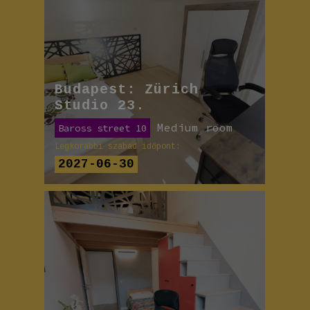
Budapest: Zürich
Studio 23.
Medium room
Baross street 10
Legkorábbi szabad időpont:
2027-06-30