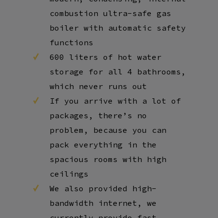
combustion ultra-safe gas
boiler with automatic safety
functions
600 liters of hot water
storage for all 4 bathrooms,
which never runs out
If you arrive with a lot of
packages, there’s no
problem, because you can
pack everything in the
spacious rooms with high
ceilings
We also provided high-
bandwidth internet, we
currently provide fast