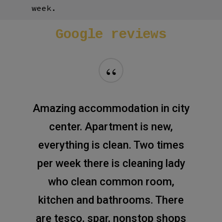
week.
Google
reviews