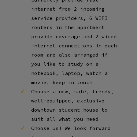
internet from 2 incoming
service providers, 6 WIFI
routers in the apartment
provide coverage and 2 wired
internet connections in each
room are also arranged if
you like to study on a
notebook, laptop, watch a
movie, keep in touch
Choose a new, safe, trendy,
well-equipped, exclusive
downtown student house to
suit all what you need
Choose us! We look forward
to seeing you!