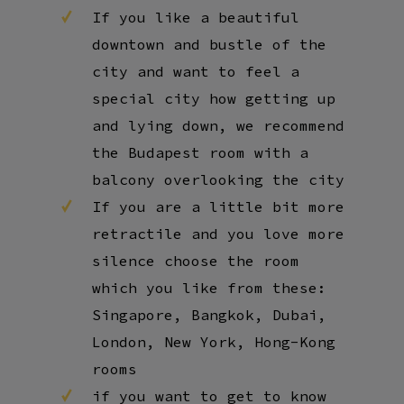
If you like a beautiful
downtown and bustle of the
city and want to feel a
special city how getting up
and lying down, we recommend
the Budapest room with a
balcony overlooking the city
If you are a little bit more
retractile and you love more
silence choose the room
which you like from these:
Singapore, Bangkok, Dubai,
London, New York, Hong-Kong
rooms
if you want to get to know