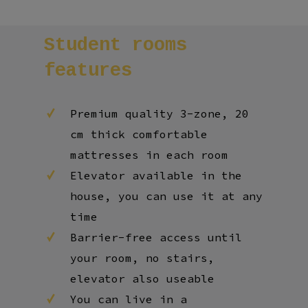
Student
rooms
features
Premium quality 3-zone, 20
cm thick comfortable
mattresses in each room
Elevator available in the
house, you can use it at any
time
Barrier-free access until
your room, no stairs,
elevator also useable
You can live in a