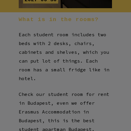
What
is
in
the
rooms?
Each student room includes two
beds with 2 desks, chairs,
cabinets and shelves, which you
can put lot of things. Each
room has a small fridge like in
hotel.
Check our student room for rent
in Budapest, even we offer
Erasmus Accommodation in
Budapest, this is the best
student apartman Budapest.