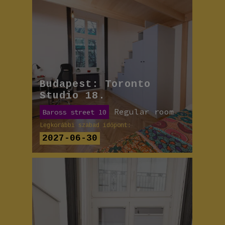
Budapest: Toronto
Studio 18.
Regular room
Baross street 10
Legkorábbi szabad időpont:
2027-06-30