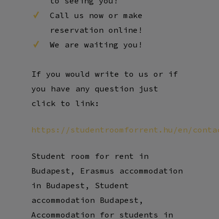
Call us now or make
reservation online!
We are waiting you!
If you would write to us or if
you have any question just
click to link:
https://studentroomforrent.hu/en/conta
Student room for rent in
Budapest, Erasmus accommodation
in Budapest, Student
accommodation Budapest,
Accommodation for students in