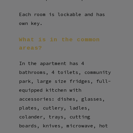
Each room is lockable and has
own key.
What
is
in
the
common
areas?
In the apartment has 4
bathrooms, 4 toilets, community
park, large size fridges, full-
equipped kitchen with
accessories: dishes, glasses,
plates, cutlery, ladles,
colander, trays, cutting
boards, knives, microwave, hot