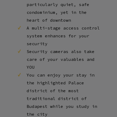
particularly quiet, safe
condominium, yet in the
heart of downtown
A multi-stage access control
system enhances for your
security
Security cameras also take
care of your valuables and
YOU
You can enjoy your stay in
the highlighted Palace
district of the most
traditional district of
Budapest while you study in
the city