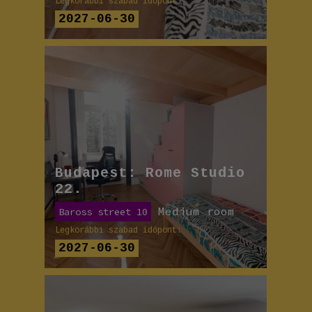
Legkorábbi szabad időpont:
2027-06-30
Budapest: Rome Studio
22.
Medium room
Baross street 10
Legkorábbi szabad időpont:
2027-06-30