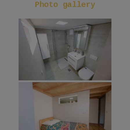
Photo
gallery