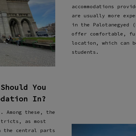
accommodations provid
are usually more expe
in the Palotanegyed (
offer comfortable, fu
location, which can b
students.
 Should You
odation In?
s. Among these, the
stricts, as most
n the central parts