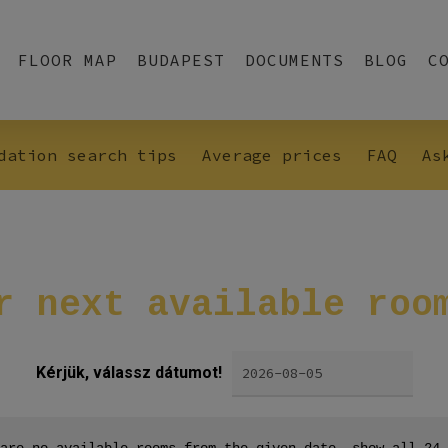
FLOOR MAP
BUDAPEST
DOCUMENTS
BLOG
C
dation search tips
Average prices
FAQ
As
r
next
available
roo
Kérjük, válassz dátumot!
are no available rooms from the given date, show all 24 