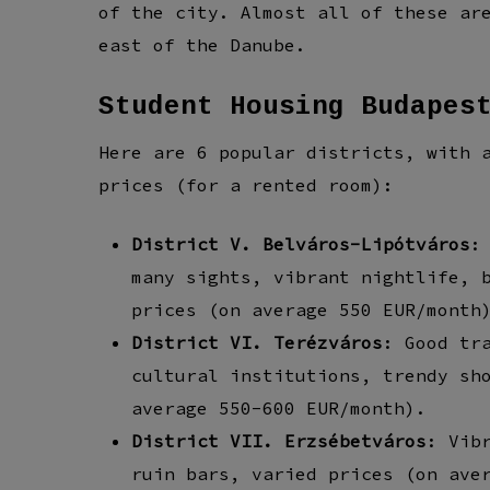
of the city. Almost all of these ar
east of the Danube.
Student Housing Budapes
Here are 6 popular districts, with 
prices (for a rented room):
District V. Belváros-Lipótváros
:
many sights, vibrant nightlife, 
prices (on average 550 EUR/month
District VI. Terézváros
: Good tr
cultural institutions, trendy sh
average 550-600 EUR/month).
District VII. Erzsébetváros
: Vib
ruin bars, varied prices (on ave