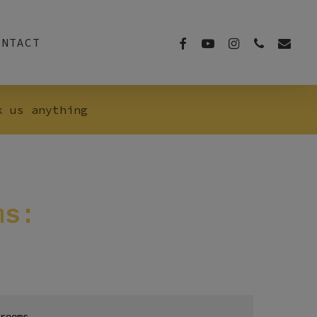
FACEBOOK
YOUTUBE
INSTAGRAM
PHONE
EMAIL
ONTACT
k us anything
ms:
rooms.