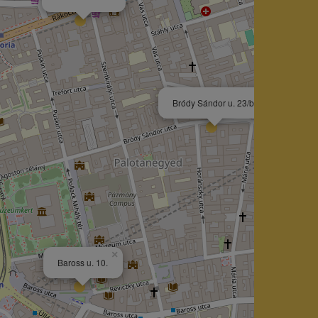
×
Bródy Sándor u. 23/b.
×
Baross u. 10.