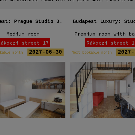
est: Prague Studio 3.
Budapest Luxury: Stu
Medium room
Premium room with ba
Rákóczi street 17
Rákóczi street 1
2027-06-30
2027-
kable month:
Next bookable month: