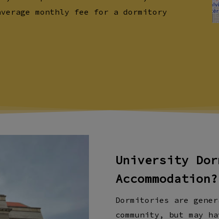
average monthly fee for a dormitory
University Dor
Accommodation?
Dormitories are gener
community, but may ha