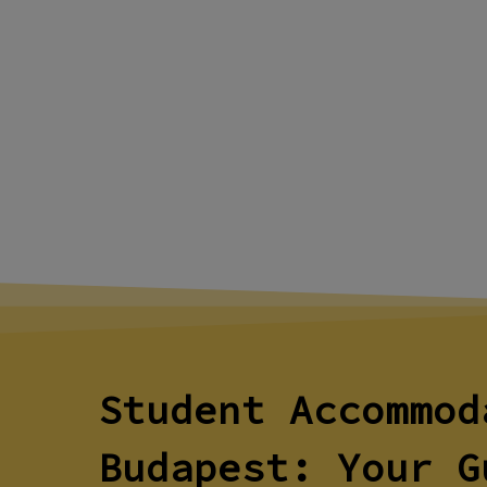
Student Accommod
Budapest: Your G