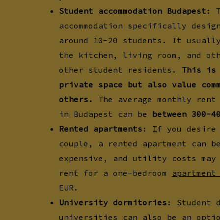
Student accommodation Budapest
: 
accommodation specifically desig
around 10-20 students. It usuall
the kitchen, living room, and ot
other student residents.
This is
private space but also value com
others.
The average monthly rent 
in Budapest can be
between 300-4
Rented apartments
: If you desire
couple, a rented apartment can b
expensive, and utility costs may
rent for a one-bedroom
apartment
EUR.
University dormitories
: Student 
universities can also be an opti