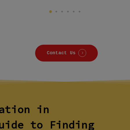
Contact Us
ation in
uide to Finding