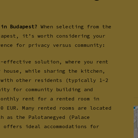
 in Budapest?
When selecting from the
dapest, it’s worth considering your
rence for privacy versus community:
t-effective solution, where you rent
r house, while sharing the kitchen,
 with other residents (typically 1-2
nity for community building and
monthly rent for a rented room in
20 EUR. Many rented rooms are located
ch as the Palotanegyed (Palace
o offers ideal accommodations for