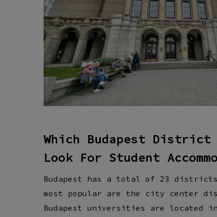
Which Budapest District
Look For Student Accomm
Budapest has a total of 23 district
most popular are the city center di
Budapest universities are located i