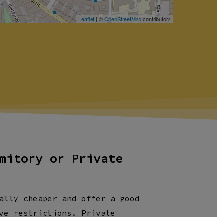
Leaflet
| ©
OpenStreetMap
contributors
mitory or Private
ally cheaper and offer a good
ve restrictions. Private