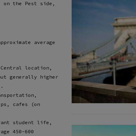
e on the Pest side,
t
approximate average
 Central location,
but generally higher
).
ansportation,
ops, cafes (on
rant student life,
rage 450-600