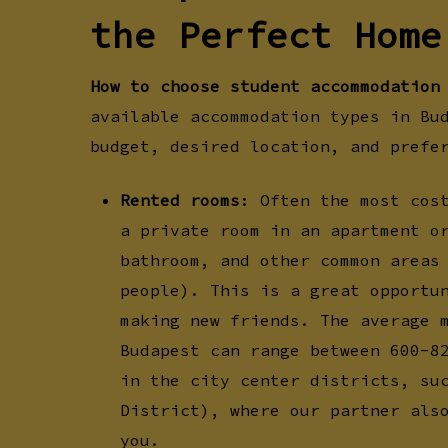
the Perfect Home
How to choose student accommodation
available accommodation types in Bu
budget, desired location, and prefe
Rented rooms
: Often the most cos
a private room in an apartment o
bathroom, and other common areas
people). This is a great opportu
making new friends. The average 
Budapest can range between 600-8
in the city center districts, su
District), where our partner als
you.