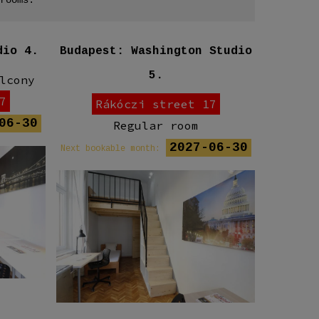
dio 4.
Budapest: Washington Studio
Budap
5.
lcony
7
Rákóczi street 17
06-30
Regular room
R
2027-06-30
Next bookable month:
Next book