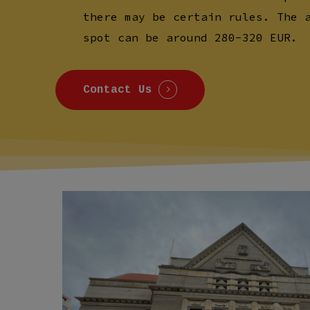
there may be certain rules. The 
spot can be around 280-320 EUR.
Contact Us