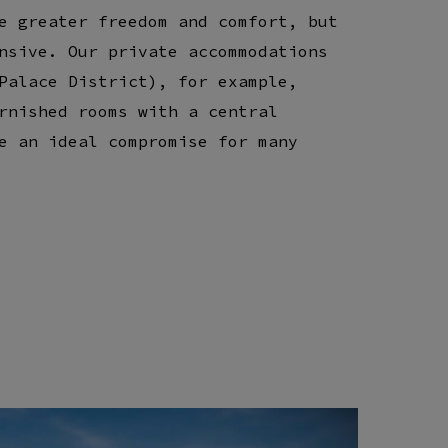
e greater freedom and comfort, but
nsive. Our private accommodations
Palace District), for example,
rnished rooms with a central
e an ideal compromise for many