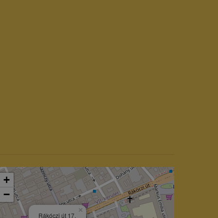
+
−
×
Rákóczi út 17.