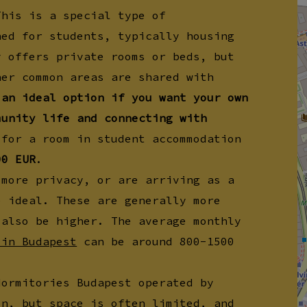
This is a special type of
ned for students, typically housing
y offers private rooms or beds, but
her common areas are shared with
 an ideal option if you want your own
munity life and connecting with
for a room in student accommodation
00 EUR
.
 more privacy, or are arriving as a
e ideal. These are generally more
 also be higher. The average monthly
 in Budapest
can be around 800-1500
dormitories Budapest operated by
on, but space is often limited, and