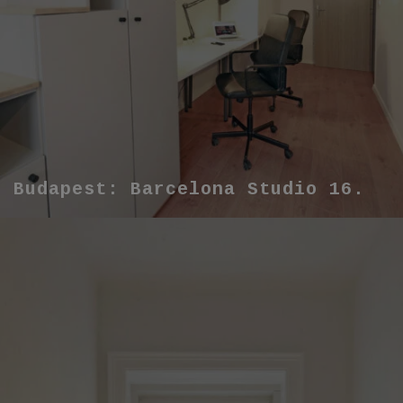
Budapest: Barcelona Studio 16.