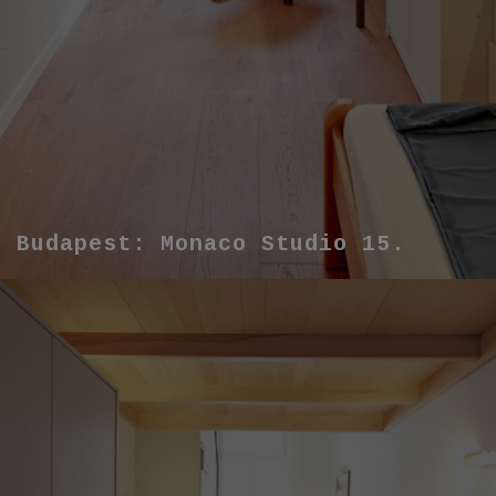
Budapest: Monaco Studio 15.