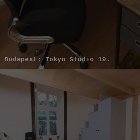
Budapest: Tokyo Studio 19.