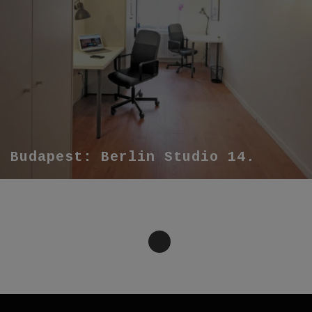
Budapest: Berlin Studio 14.