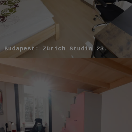
Budapest: Zürich Studio 23.