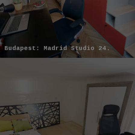
Budapest: Madrid Studio 24.