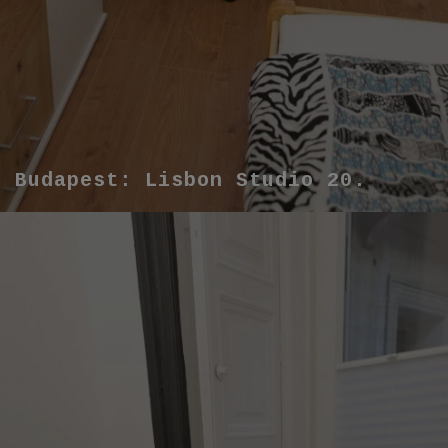
Budapest: Lisbon Studio 20.