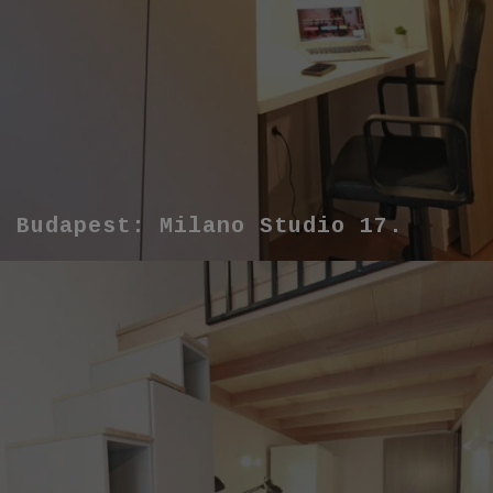
Budapest: Milano Studio 17.