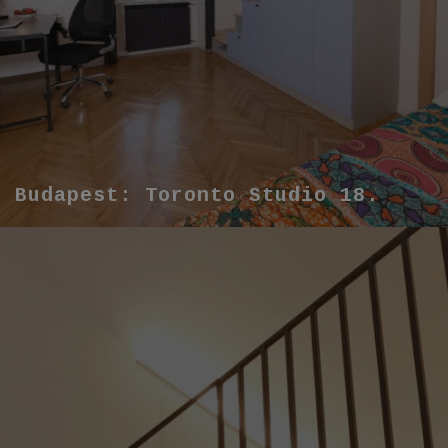
Budapest: Toronto Studio 18.