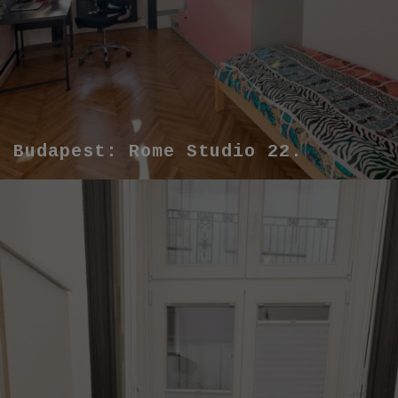
Budapest: Rome Studio 22.